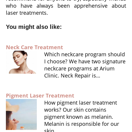
who have always been apprehensive about
laser treatments.
You might also like:
Neck Care Treatment
Which neckcare program should
I choose? We have two signature
neckcare programs at Arium
Clinic. Neck Repair is…
Pigment Laser Treatment
How pigment laser treatment
works? Our skin contains
pigment known as melanin.
Melanin is responsible for our
skin,…