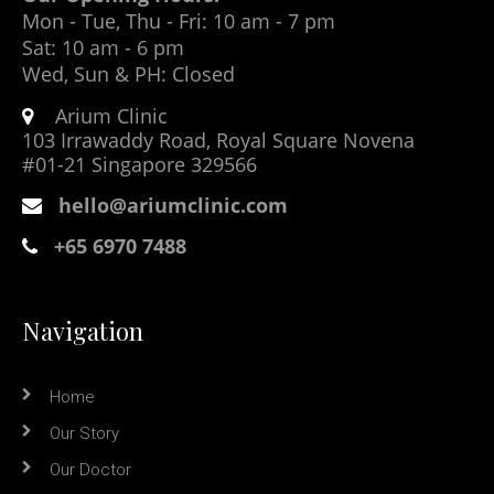
Mon - Tue, Thu - Fri: 10 am - 7 pm
Sat: 10 am - 6 pm
Wed, Sun & PH: Closed
Arium Clinic
103 Irrawaddy Road, Royal Square Novena
#01-21 Singapore 329566
hello@ariumclinic.com
+65 6970 7488
Navigation
Home
Our Story
Our Doctor