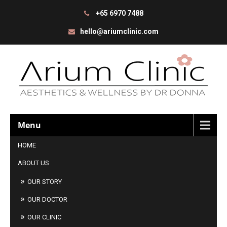
+65 6970 7488
hello@ariumclinic.com
Menu
HOME
ABOUT US
OUR STORY
OUR DOCTOR
OUR CLINIC