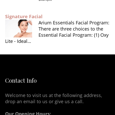
Signature Facial
Arium Essentials Facial Program:
There are three choices to the
Essential Facial Program: (1) Oxy
Lite - Ideal…
Contact Info
Welcome to visit us at the following address,
drop an email to us or give us a call.
Our Opening Hours: