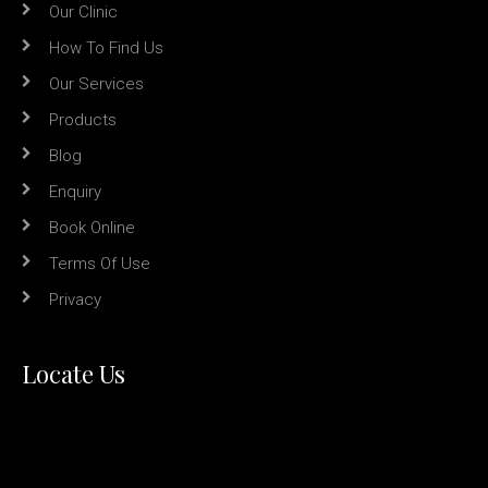
Our Clinic
How To Find Us
Our Services
Products
Blog
Enquiry
Book Online
Terms Of Use
Privacy
Locate Us