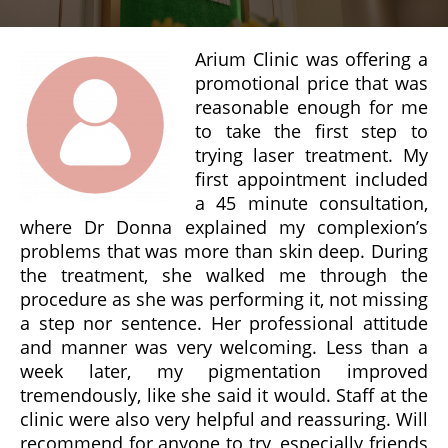
Arium Clinic was offering a
promotional price that was
reasonable enough for me
to take the first step to
trying laser treatment. My
first appointment included
a 45 minute consultation,
where Dr Donna explained my complexion’s
problems that was more than skin deep. During
the treatment, she walked me through the
procedure as she was performing it, not missing
a step nor sentence. Her professional attitude
and manner was very welcoming. Less than a
week later, my pigmentation improved
tremendously, like she said it would. Staff at the
clinic were also very helpful and reassuring. Will
recommend for anyone to try, especially friends