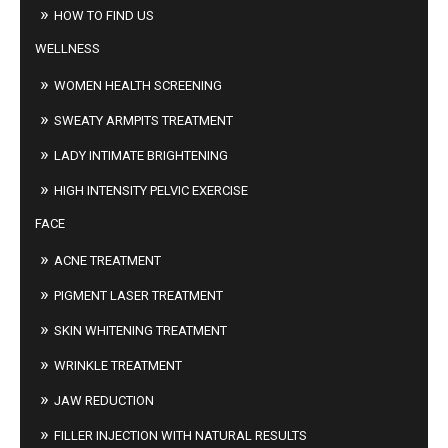
HOW TO FIND US
WELLNESS
WOMEN HEALTH SCREENING
SWEATY ARMPITS TREATMENT
LADY INTIMATE BRIGHTENING
HIGH INTENSITY PELVIC EXERCISE
FACE
ACNE TREATMENT
PIGMENT LASER TREATMENT
SKIN WHITENING TREATMENT
WRINKLE TREATMENT
JAW REDUCTION
FILLER INJECTION WITH NATURAL RESULTS