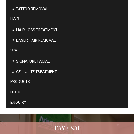
TATTOO REMOVAL
HAIR
HAIR LOSS TREATMENT
LASER HAIR REMOVAL
SPA
SIGNATURE FACIAL
CELLULITE TREATMENT
PRODUCTS
BLOG
ENQUIRY
FAYE SAI