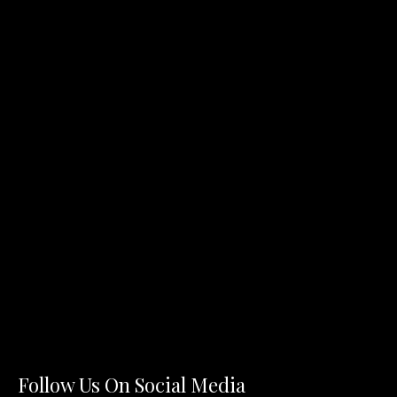
Follow Us On Social Media