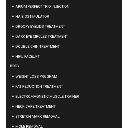
ARIUM PERFECT TRIO INJECTION
HA BIOSTIMULATOR
DROOPY EYELIDS TREATMENT
DARK EYE CIRCLES TREATMENT
DOUBLE CHIN TREATMENT
HIFU FACELIFT
BODY
WEIGHT LOSS PROGRAM
FAT REDUCTION TREATMENT
ELECTROMAGNETIC MUSCLE TRAINER
NECK CARE TREATMENT
STRETCH MARK REMOVAL
MOLE REMOVAL