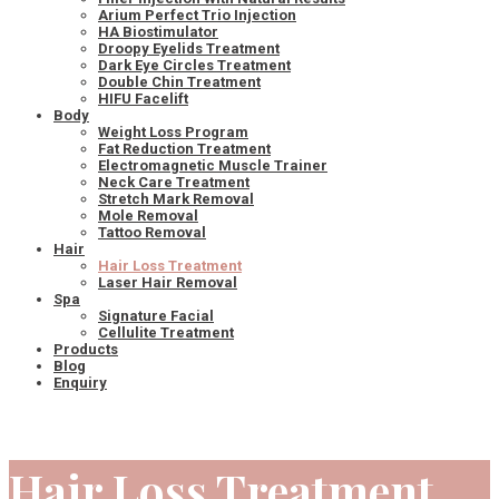
Arium Perfect Trio Injection
HA Biostimulator
Droopy Eyelids Treatment
Dark Eye Circles Treatment
Double Chin Treatment
HIFU Facelift
Body
Weight Loss Program
Fat Reduction Treatment
Electromagnetic Muscle Trainer
Neck Care Treatment
Stretch Mark Removal
Mole Removal
Tattoo Removal
Hair
Hair Loss Treatment
Laser Hair Removal
Spa
Signature Facial
Cellulite Treatment
Products
Blog
Enquiry
Hair Loss Treatment