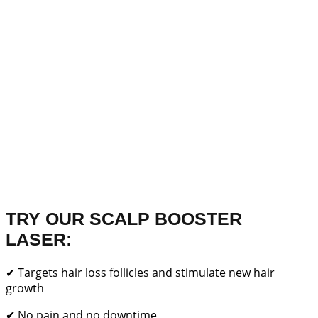
TRY OUR SCALP BOOSTER
LASER:
✔ Targets hair loss follicles and stimulate new hair
growth
✔ No pain and no downtime