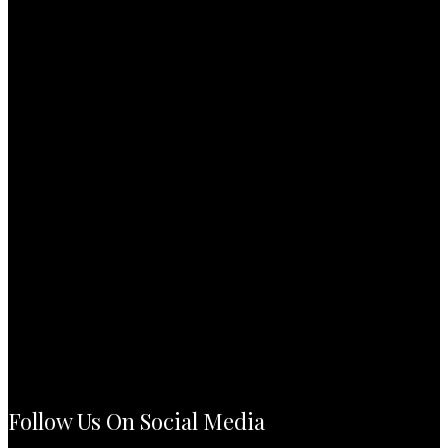
Follow Us On Social Media