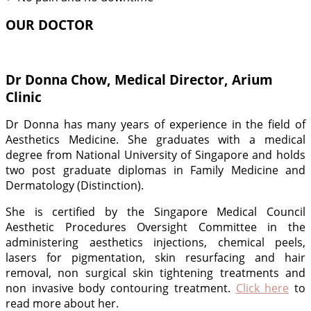
OUR DOCTOR
Dr Donna Chow, Medical Director, Arium
Clinic
Dr Donna has many years of experience in the field of
Aesthetics Medicine. She graduates with a medical
degree from National University of Singapore and holds
two post graduate diplomas in Family Medicine and
Dermatology (Distinction).
She is certified by the Singapore Medical Council
Aesthetic Procedures Oversight Committee in the
administering aesthetics injections, chemical peels,
lasers for pigmentation, skin resurfacing and hair
removal, non surgical skin tightening treatments and
non invasive body contouring treatment.
Click here
to
read more about her.