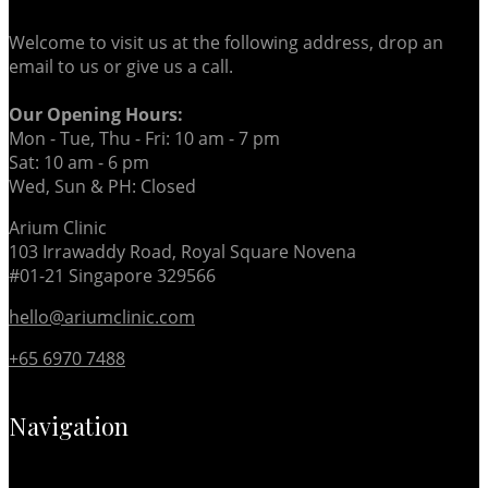
Welcome to visit us at the following address, drop an
email to us or give us a call.
Our Opening Hours:
Mon - Tue, Thu - Fri: 10 am - 7 pm
Sat: 10 am - 6 pm
Wed, Sun & PH: Closed
Arium Clinic
103 Irrawaddy Road, Royal Square Novena
#01-21 Singapore 329566
hello@ariumclinic.com
+65 6970 7488
Navigation