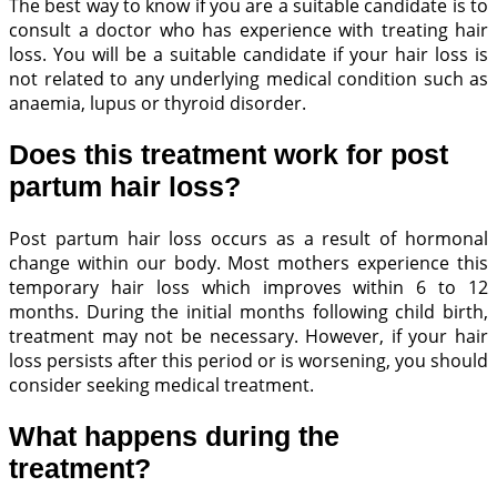
The best way to know if you are a suitable candidate is to
consult a doctor who has experience with treating hair
loss. You will be a suitable candidate if your hair loss is
not related to any underlying medical condition such as
anaemia, lupus or thyroid disorder.
Does this treatment work for post
partum hair loss?
Post partum hair loss occurs as a result of hormonal
change within our body. Most mothers experience this
temporary hair loss which improves within 6 to 12
months. During the initial months following child birth,
treatment may not be necessary. However, if your hair
loss persists after this period or is worsening, you should
consider seeking medical treatment.
What happens during the
treatment?