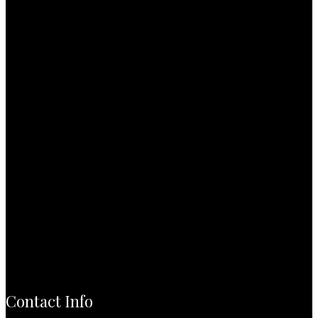
Contact Info