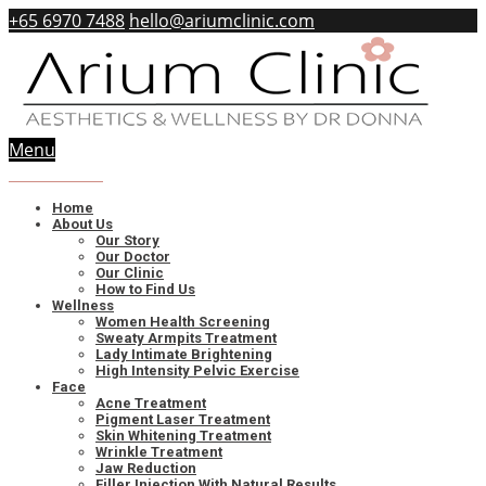
+65 6970 7488
hello@ariumclinic.com
Menu
Book
Online
Home
About Us
Our Story
Our Doctor
Our Clinic
How to Find Us
Wellness
Women Health Screening
Sweaty Armpits Treatment
Lady Intimate Brightening
High Intensity Pelvic Exercise
Face
Acne Treatment
Pigment Laser Treatment
Skin Whitening Treatment
Wrinkle Treatment
Jaw Reduction
Filler Injection With Natural Results