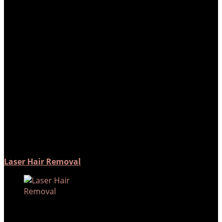
Laser Hair Removal
How does laser hair removal
work? The laser emits light which
is absorbed by the melanin
pigment in…