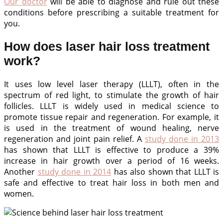
Our doctor
will be able to diagnose and rule out these
conditions before prescribing a suitable treatment for
you.
How does laser hair loss treatment
work?
It uses low level laser therapy (LLLT), often in the
spectrum of red light, to stimulate the growth of hair
follicles. LLLT is widely used in medical science to
promote tissue repair and regeneration. For example, it
is used in the treatment of wound healing, nerve
regeneration and joint pain relief. A
study done in 2013
has shown that LLLT is effective to produce a 39%
increase in hair growth over a period of 16 weeks.
Another
study done in 2014
has also shown that LLLT is
safe and effective to treat hair loss in both men and
women.