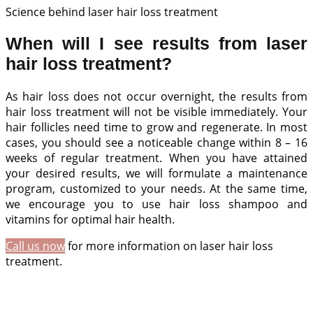
Science behind laser hair loss treatment
When will I see results from laser
hair loss treatment?
As hair loss does not occur overnight, the results from
hair loss treatment will not be visible immediately. Your
hair follicles need time to grow and regenerate. In most
cases, you should see a noticeable change within 8 – 16
weeks of regular treatment. When you have attained
your desired results, we will formulate a maintenance
program, customized to your needs. At the same time,
we encourage you to use hair loss shampoo and
vitamins for optimal hair health.
Call us now
for more information on laser hair loss
treatment.