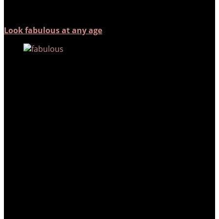
Look fabulous at any age
As we go through different stages
of our lives, we may experience
different problems. At Arium
Clinic, we…