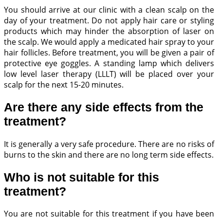
You should arrive at our clinic with a clean scalp on the
day of your treatment. Do not apply hair care or styling
products which may hinder the absorption of laser on
the scalp. We would apply a medicated hair spray to your
hair follicles. Before treatment, you will be given a pair of
protective eye goggles. A standing lamp which delivers
low level laser therapy (LLLT) will be placed over your
scalp for the next 15-20 minutes.
Are there any side effects from the
treatment?
It is generally a very safe procedure. There are no risks of
burns to the skin and there are no long term side effects.
Who is not suitable for this
treatment?
You are not suitable for this treatment if you have been