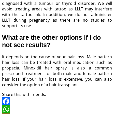
diagnosed with a tumour or thyroid disorder. We will
avoid treating areas with tattoo as LLLT may interfere
with the tattoo ink. In addition, we do not administer
LLLT during pregnancy as there are no studies to
support its use.
What are the other options if I do
not see results?
It depends on the cause of your hair loss. Male pattern
hair loss can be treated with oral medication such as
propecia. Minoxidil hair spray is also a common
prescribed treatment for both male and female pattern
hair loss. If your hair loss is extensive, you can also
consider the option of a hair transplant.
Share this with friends:
Facebook