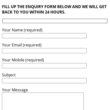
FILL UP THE ENQUIRY FORM BELOW AND WE WILL GET
BACK TO YOU WITHIN 24 HOURS.
Your Name (required)
Your Email (required)
Your Mobile (required)
Subject
Your Message