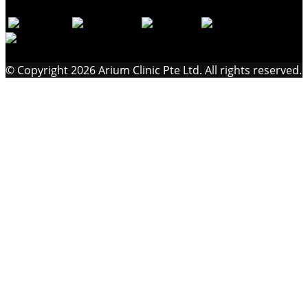
© Copyright 2026 Arium Clinic Pte Ltd. All rights reserved.