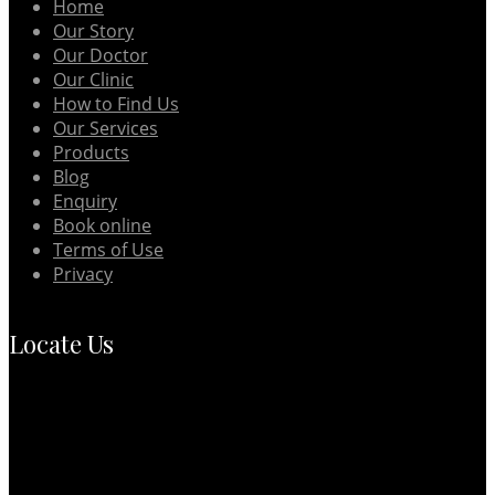
Home
Our Story
Our Doctor
Our Clinic
How to Find Us
Our Services
Products
Blog
Enquiry
Book online
Terms of Use
Privacy
Locate Us