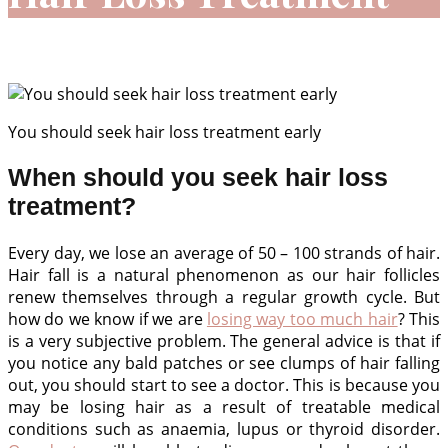
Home
»
Our Services
»
Hair
»
Hair Loss Treatment
You should seek hair loss treatment early
When should you seek hair loss
treatment?
Every day, we lose an average of 50 – 100 strands of hair.
Hair fall is a natural phenomenon as our hair follicles
renew themselves through a regular growth cycle. But
how do we know if we are
losing way too much hair
? This
is a very subjective problem. The general advice is that if
you notice any bald patches or see clumps of hair falling
out, you should start to see a doctor. This is because you
may be losing hair as a result of treatable medical
conditions such as anaemia, lupus or thyroid disorder.