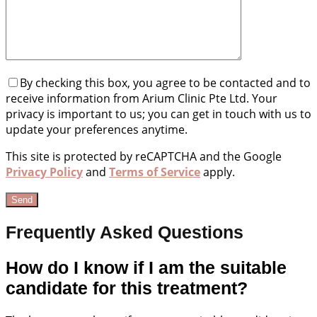
By checking this box, you agree to be contacted and to
receive information from Arium Clinic Pte Ltd. Your
privacy is important to us; you can get in touch with us to
update your preferences anytime.
This site is protected by reCAPTCHA and the Google
Privacy Policy
and
Terms of Service
apply.
Frequently Asked Questions
How do I know if I am the suitable
candidate for this treatment?