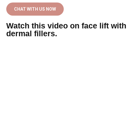
CHAT WITH US NOW
Watch this video on face lift with
dermal fillers.