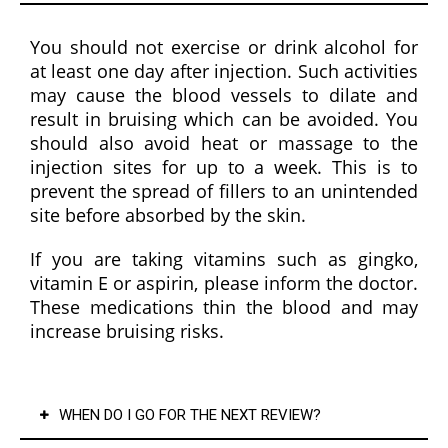
reass
uring 
You should not exercise or drink alcohol for
to 
at least one day after injection. Such activities
know 
may cause the blood vessels to dilate and
that 
result in bruising which can be avoided. You
you'r
should also avoid heat or massage to the
e in 
injection sites for up to a week. This is to
capab
prevent the spread of fillers to an unintended
le 
site before absorbed by the skin.
hands 
If you are taking vitamins such as gingko,
with 
vitamin E or aspirin, please inform the doctor.
some
These medications thin the blood and may
one 
increase bruising risks.
who 
comb
ines 
exper
WHEN DO I GO FOR THE NEXT REVIEW?
tise 