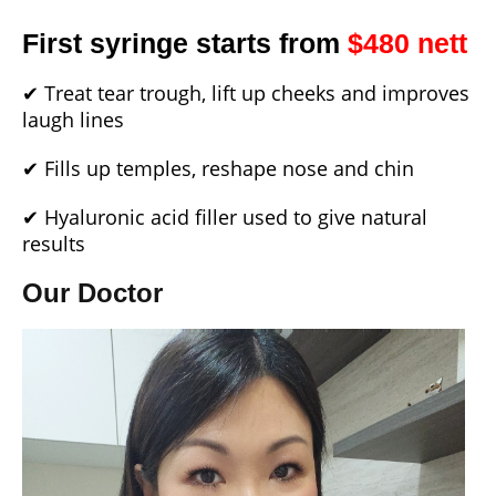
First syringe starts from
$480 nett
✔ Treat tear trough, lift up cheeks and improves
laugh lines
✔ Fills up temples, reshape nose and chin
✔ Hyaluronic acid filler used to give natural
results
Our Doctor