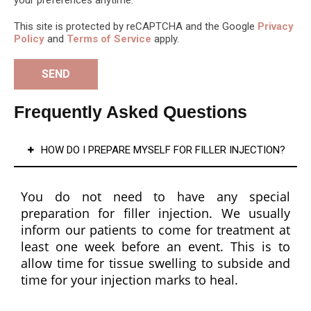
proce
s 
This site is protected by reCAPTCHA and the Google
Privacy
dure 
ski
Policy
and
Terms of Service
apply.
and 
are 
treat
pr
ment 
cts
optio
the
Frequently Asked Questions
n 
are 
clearl
am
HOW DO I PREPARE MYSELF FOR FILLER INJECTION?
y, 
ng! 
ensur
My 
ing 
ski
You do not need to have any special
that 
loo
preparation for filler injection. We usually
patie
so 
inform our patients to come for treatment at
nts 
mu
least one week before an event. This is to
feel 
mo
allow time for tissue swelling to subside and
infor
gl
time for your injection marks to heal.
med 
ng 
and 
and