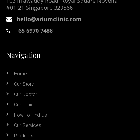
103 Irrawaddy Road, Royal Square Novena
#01-21 Singapore 329566
hello@ariumclinic.com
+65 6970 7488
Navigation
Home
Our Story
Our Doctor
Our Clinic
How To Find Us
Our Services
Products