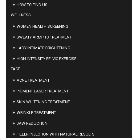
HOW TO FIND US
WELLNESS
WOMEN HEALTH SCREENING
SWEATY ARMPITS TREATMENT
LADY INTIMATE BRIGHTENING
HIGH INTENSITY PELVIC EXERCISE
FACE
ACNE TREATMENT
PIGMENT LASER TREATMENT
SKIN WHITENING TREATMENT
WRINKLE TREATMENT
JAW REDUCTION
FILLER INJECTION WITH NATURAL RESULTS