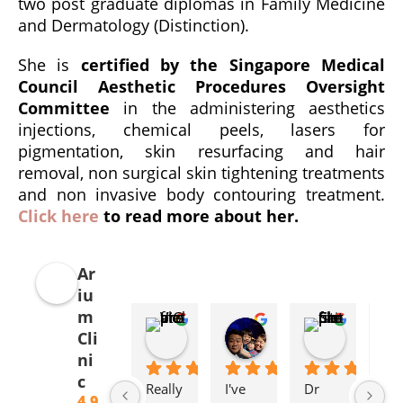
two post graduate diplomas in Family Medicine
and Dermatology (Distinction).
She is
certified by the Singapore Medical
Council Aesthetic Procedures Oversight
Committee
in the administering aesthetics
injections, chemical peels, lasers for
pigmentation, skin resurfacing and hair
removal, non surgical skin tightening treatments
and non invasive body contouring treatment.
Click here
to read more about her.
Ar
iu
m
ViolinCat
Elssa Chua
Christi
Cli
4 weeks ago
2 months ago
5 months 
ni
c
Really 
I've 
Dr 
I 
4.9