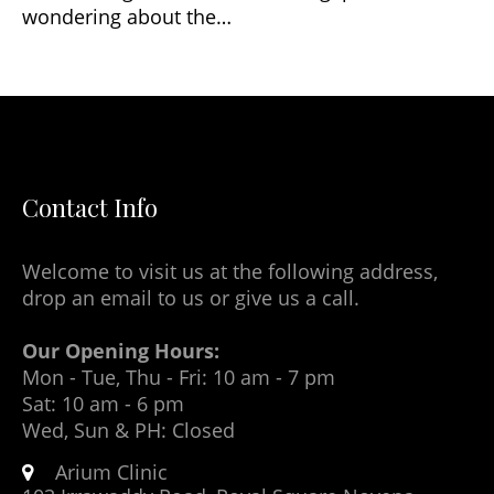
wondering about the…
Contact Info
Welcome to visit us at the following address,
drop an email to us or give us a call.
Our Opening Hours:
Mon - Tue, Thu - Fri: 10 am - 7 pm
Sat: 10 am - 6 pm
Wed, Sun & PH: Closed
Arium Clinic