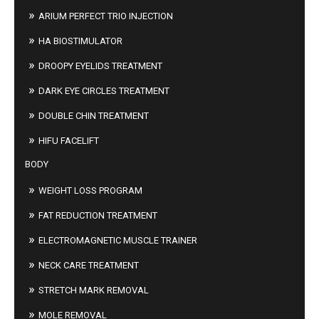
ARIUM PERFECT TRIO INJECTION
HA BIOSTIMULATOR
DROOPY EYELIDS TREATMENT
DARK EYE CIRCLES TREATMENT
DOUBLE CHIN TREATMENT
HIFU FACELIFT
BODY
WEIGHT LOSS PROGRAM
FAT REDUCTION TREATMENT
ELECTROMAGNETIC MUSCLE TRAINER
NECK CARE TREATMENT
STRETCH MARK REMOVAL
MOLE REMOVAL