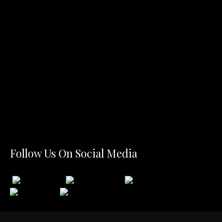
Follow Us On Social Media