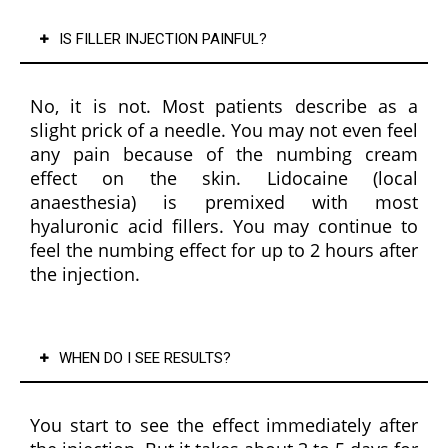
comf
fir
IS FILLER INJECTION PAINFUL?
ortabl
afte
e 
usi
befor
the
No, it is not. Most patients describe as a
e 
for 
slight prick of a needle. You may not even feel
maki
just
any pain because of the numbing cream
ng 
one
effect on the skin. Lidocaine (local
any 
we
anaesthesia) is premixed with most
decisi
hyaluronic acid fillers. You may continue to
ons. 
feel the numbing effect for up to 2 hours after
Her 
the injection.
team 
is 
equall
WHEN DO I SEE RESULTS?
y 
friend
ly, 
You start to see the effect immediately after
attent