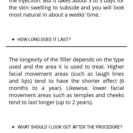
the injection. But it takes about 3 to 5 days for
ive, 
the skin swelling to subside and you will look
and 
most natural in about a weeks’ time.
profe
ssion
al, 
HOW LONG DOES IT LAST?
creati
ng a 
warm 
The longevity of the filler depends on the type
and 
used and the area it is used to treat. Higher
welco
facial movement areas (such as laugh lines
ming 
and lips) tend to have the shorter effect (6
exper
months to a year). Likewise, lower facial
ience 
movement areas such as temples and cheeks
from 
tend to last longer (up to 2 years).
start 
to 
finish.
WHAT SHOULD I LOOK OUT AFTER THE PROCEDURE?
It's 