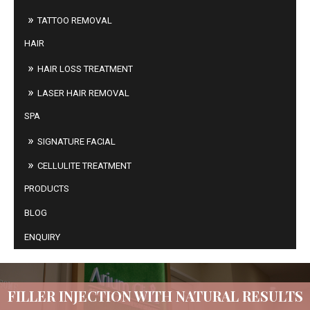
TATTOO REMOVAL
HAIR
HAIR LOSS TREATMENT
LASER HAIR REMOVAL
SPA
SIGNATURE FACIAL
CELLULITE TREATMENT
PRODUCTS
BLOG
ENQUIRY
FILLER INJECTION WITH NATURAL RESULTS