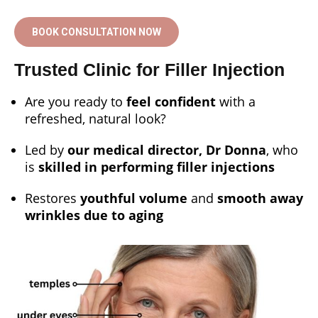
BOOK CONSULTATION NOW
Trusted Clinic for Filler Injection
Are you ready to
feel confident
with a
refreshed, natural look?
Led by
our medical director, Dr Donna
, who
is
skilled in performing filler injections
Restores
youthful volume
and
smooth away
wrinkles due to aging