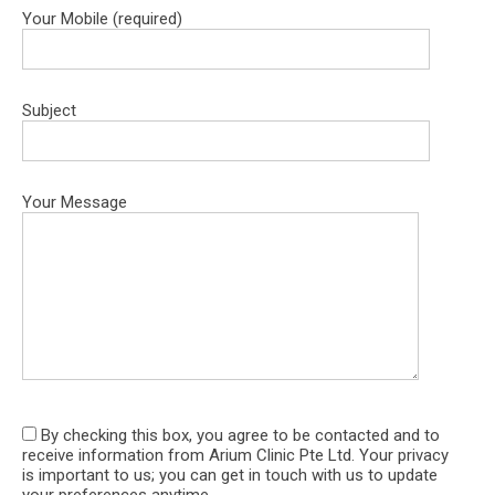
ds 
chatty 
ver
Your Mobile (required)
her 
and 
co
patie
alway
ort
nts.
s 
e. 
Subject
What 
make 
staf
I 
me 
wer
appre
feel at 
ver
ciate 
ease 
fri
Your Message
most 
durin
ly 
is 
g 
hel
how 
treat
ul. I
she 
ment. 
als
takes 
Highl
wan
the 
y 
to 
time 
reco
giv
to 
mme
sh
By checking this box, you agree to be contacted and to
explai
nd.
out
receive information from Arium Clinic Pte Ltd. Your privacy
n 
Dr 
is important to us; you can get in touch with us to update
every 
Ch
your preferences anytime.