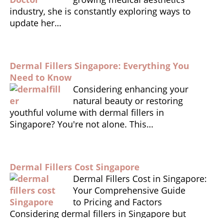
looki
o
p
n
industry, she is constantly exploring ways to
ng for 
update her…
k
dl
trust
y
worth
y and 
perso
Dermal Fillers Singapore: Everything You
nalise
Need to Know
Considering enhancing your
d 
natural beauty or restoring
aesth
youthful volume with dermal fillers in
etic 
Singapore? You're not alone. This…
care.
Dermal Fillers Cost Singapore
Dermal Fillers Cost in Singapore:
Your Comprehensive Guide
to Pricing and Factors
Considering dermal fillers in Singapore but