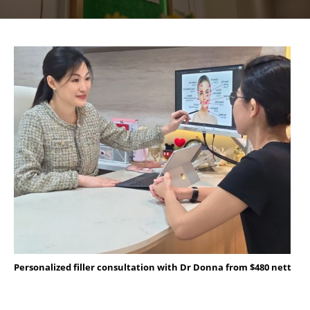
Personalized filler consultation with Dr Donna from $480 nett