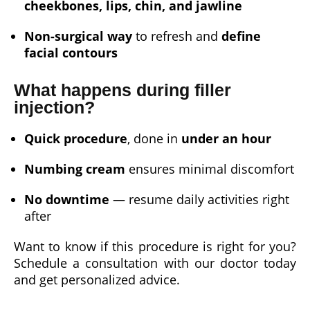
cheekbones, lips, chin, and jawline
Non-surgical way
to refresh and
define
facial contours
What happens during filler
injection?
Quick procedure
, done in
under an hour
Numbing cream
ensures minimal discomfort
No downtime
— resume daily activities right
after
Want to know if this procedure is right for you?
Schedule a consultation with our doctor today
and get personalized advice.