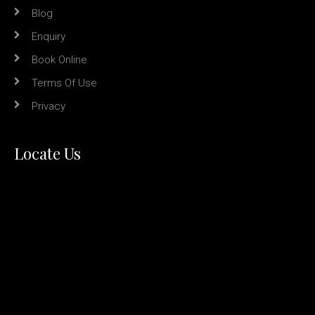
Blog
Enquiry
Book Online
Terms Of Use
Privacy
Locate Us