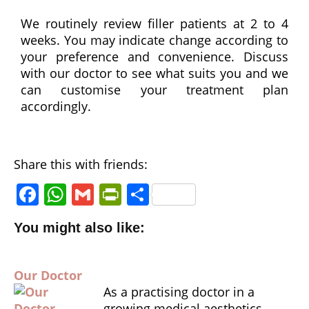
with 
We routinely review filler patients at 2 to 4
sincer
weeks. You may indicate change according to
ity. I 
your preference and convenience. Discuss
highly 
with our doctor to see what suits you and we
reco
can customise your treatment plan
mme
accordingly.
nd Dr 
Donn
a and 
the 
Share this with friends:
team 
F
W
G
P
S
at 
a
h
m
ri
h
Ariu
You might also like:
m 
c
a
ai
n
a
Clinic 
e
ts
l
tF
r
to 
Our Doctor
b
A
ri
e
anyo
As a practising doctor in a
o
p
e
ne 
growing medical aesthetics