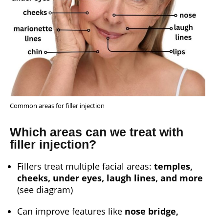
Common areas for filler injection
Which areas can we treat with
filler injection?
Fillers treat multiple facial areas:
temples,
cheeks, under eyes, laugh lines, and more
(see diagram)
Can improve features like
nose bridge,