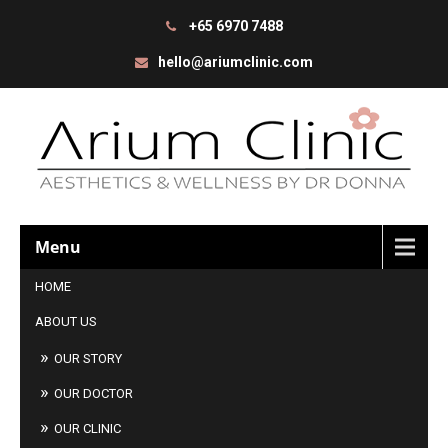
+65 6970 7488
hello@ariumclinic.com
Menu
HOME
ABOUT US
OUR STORY
OUR DOCTOR
OUR CLINIC