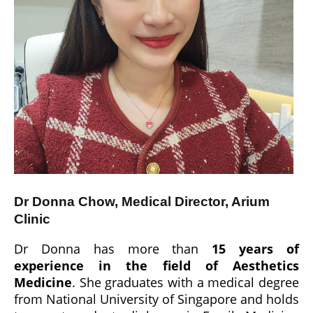
Dr Donna Chow, Medical Director, Arium
Clinic
Dr Donna has more than
15 years of
experience in the field of Aesthetics
Medicine
. She graduates with a medical degree
from National University of Singapore and holds