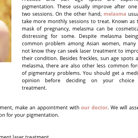
pigmentation. These usually improve after one
two sessions. On the other hand,
melasma
usua
take more monthly sessions to treat. Known as 
mask of pregnancy, melasma can be cosmetica
distressing for some. Despite melasma bein
common problem among Asian women, many
not know they can seek laser treatment to impr
their condition. Besides freckles, sun age spots 
melasma, there are also other less common fo
of pigmentary problems. You should get a medi
opinion before deciding on your choice
treatment.
reatment, make an appointment with
our doctor
. We will ass
on for your pigmentation.
ment laser treatment.