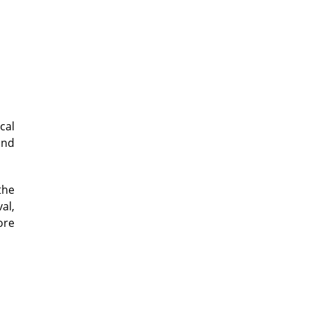
cal
and
the
al,
ore