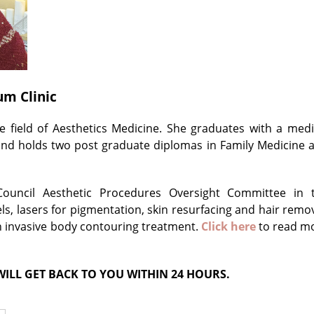
um Clinic
 field of Aesthetics Medicine. She graduates with a medi
and holds two post graduate diplomas in Family Medicine 
Council Aesthetic Procedures Oversight Committee in 
ls, lasers for pigmentation, skin resurfacing and hair remov
n invasive body contouring treatment.
Click here
to read m
ILL GET BACK TO YOU WITHIN 24 HOURS.