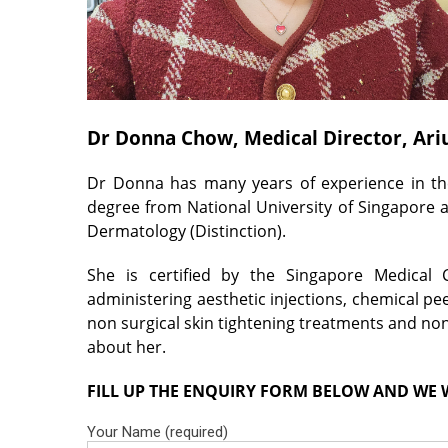
Dr Donna Chow, Medical Director, Ari
Dr Donna has many years of experience in the
degree from National University of Singapore 
Dermatology (Distinction).
She is certified by the Singapore Medical 
administering aesthetic injections, chemical pee
non surgical skin tightening treatments and no
about her.
FILL UP THE ENQUIRY FORM BELOW AND WE W
Your Name (required)