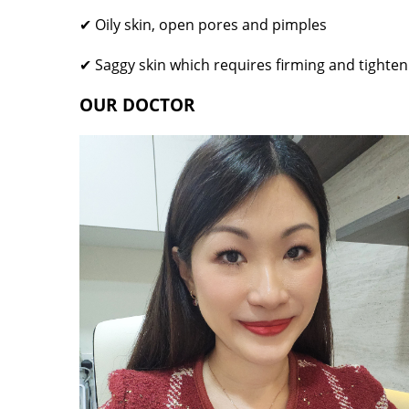
✔ Oily skin, open pores and pimples
✔ Saggy skin which requires firming and tighten
OUR DOCTOR