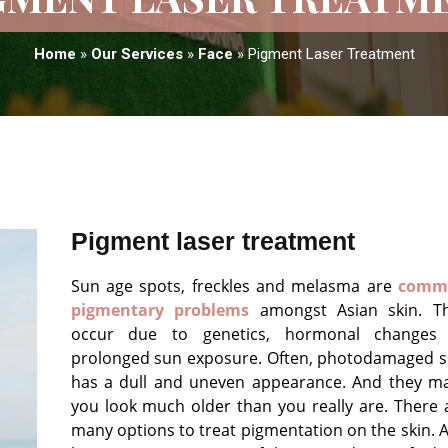
Home
»
Our Services
»
Face
»
Pigment Laser Treatment
Pigment laser treatment
Sun age spots, freckles and melasma are
comm
pigmentary problems
amongst Asian skin. T
occur due to genetics, hormonal changes
prolonged sun exposure. Often, photodamaged s
has a dull and uneven appearance. And they m
you look much older than you really are. There 
many options to treat pigmentation on the skin. 