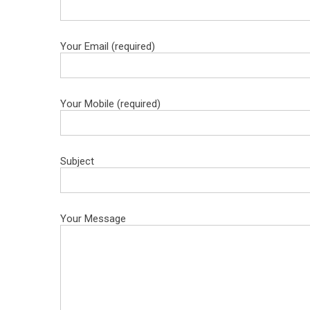
Your Email (required)
Your Mobile (required)
Subject
Your Message