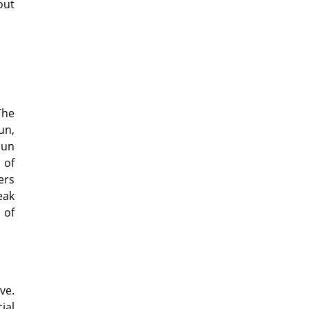
out
The
un,
sun
 of
ers
eak
 of
ve.
ial