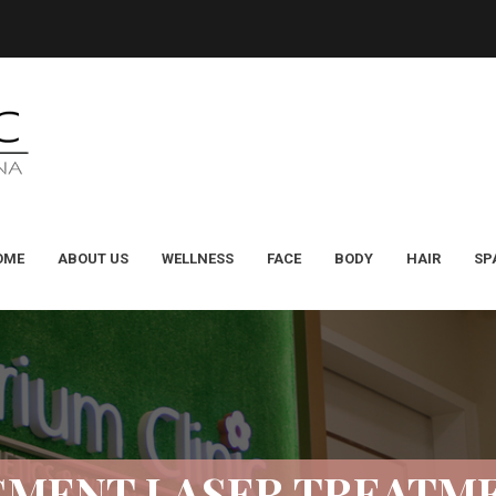
OME
ABOUT US
WELLNESS
FACE
BODY
HAIR
SP
GMENT LASER TREATM