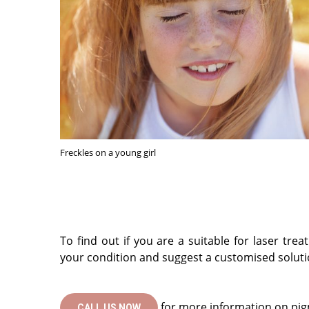
Freckles on a young girl
To find out if you are a suitable for laser t
your condition and suggest a customised soluti
for more information on pig
CALL US NOW