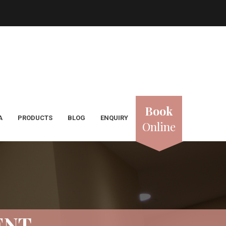
Book
A
PRODUCTS
BLOG
ENQUIRY
Online
ENT