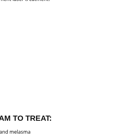
AM TO TREAT:
s and melasma