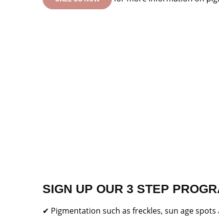
SIGN UP OUR 3 STEP PROGR
✔ Pigmentation such as freckles, sun age spot