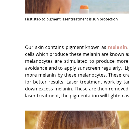
First step to pigment laser treatment is sun protection
Our skin contains pigment known as
melanin
cells which produce these melanin are known as
melanocytes are stimulated to produce more m
avoidance and to apply sunscreen regularly. Li
more melanin by these melanocytes. These cr
for better results. Laser treatment work by ta
down excess melanin. These are then removed b
laser treatment, the pigmentation will lighten