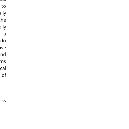
 to
lly
the
lly
g a
 do
ove
and
rms
cal
 of
ess