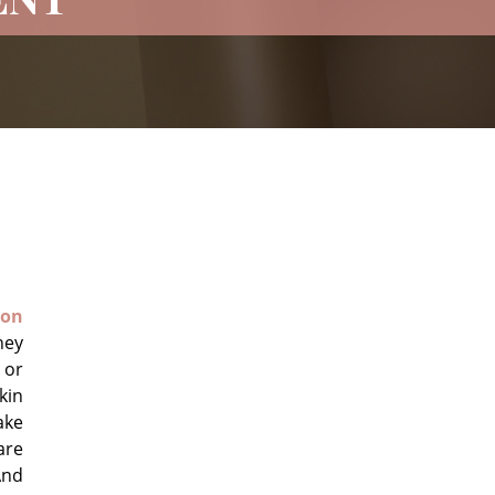
on
hey
 or
kin
ake
are
And