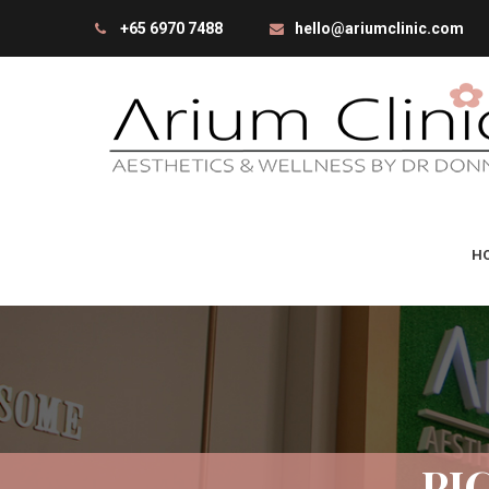
+65 6970 7488
hello@ariumclinic.com
H
PI