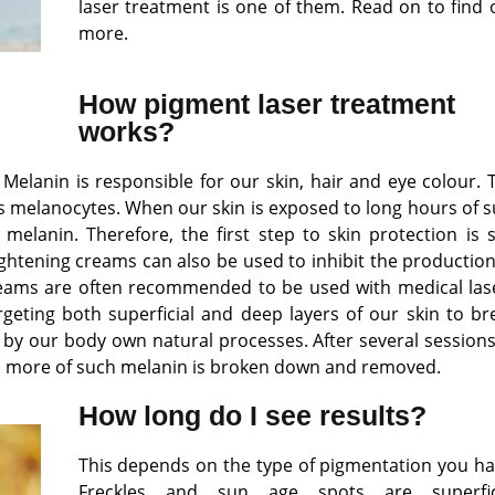
laser treatment is one of them. Read on to find 
more.
How pigment laser treatment
works?
. Melanin is responsible for our skin, hair and eye colour. 
 melanocytes. When our skin is exposed to long hours of s
elanin. Therefore, the first step to skin protection is 
ghtening creams can also be used to inhibit the production
eams are often recommended to be used with medical las
rgeting both superficial and deep layers of our skin to br
y our body own natural processes. After several sessions
 as more of such melanin is broken down and removed.
How long do I see results?
This depends on the type of pigmentation you ha
Freckles and sun age spots are superfic