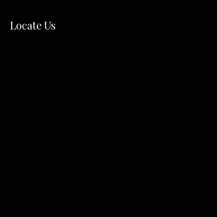
Locate Us