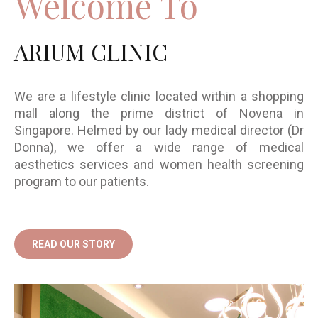
Welcome To
ARIUM CLINIC
We are a lifestyle clinic located within a shopping
mall along the prime district of Novena in
Singapore. Helmed by our lady medical director (Dr
Donna), we offer a wide range of medical
aesthetics services and women health screening
program to our patients.
READ OUR STORY