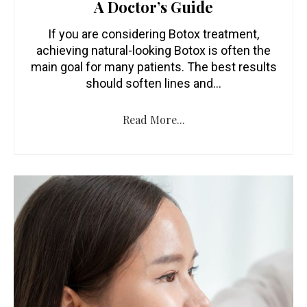
A Doctor’s Guide
If you are considering Botox treatment,
achieving natural-looking Botox is often the
main goal for many patients. The best results
should soften lines and…
Read More...