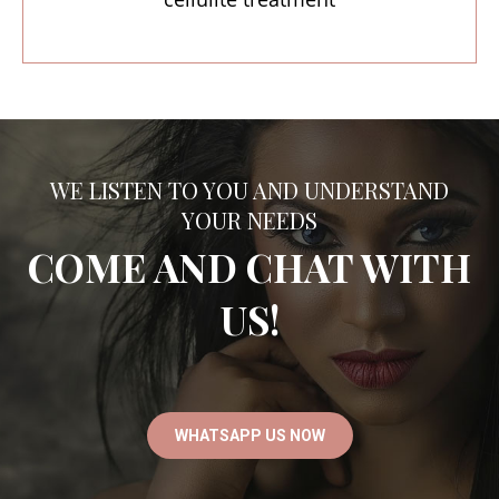
WE LISTEN TO YOU AND UNDERSTAND
YOUR NEEDS
COME AND CHAT WITH
US!
WHATSAPP US NOW