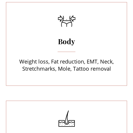
Body
Weight loss, Fat reduction, EMT, Neck,
Stretchmarks, Mole, Tattoo removal