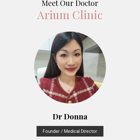
Meet Our Doctor
Arium Clinic
Dr Donna
Founder / Medical Director