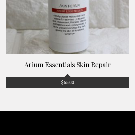
Arium Essentials Skin Repair
$
55.00