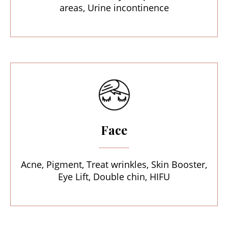
areas, Urine incontinence
Face
Acne, Pigment, Treat wrinkles, Skin Booster,
Eye Lift, Double chin, HIFU