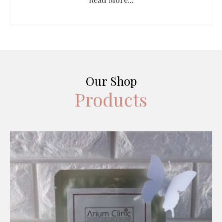
Our Shop
Products