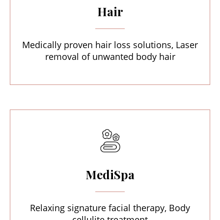
Hair
Medically proven hair loss solutions, Laser
removal of unwanted body hair
MediSpa
Relaxing signature facial therapy, Body
cellulite treatment