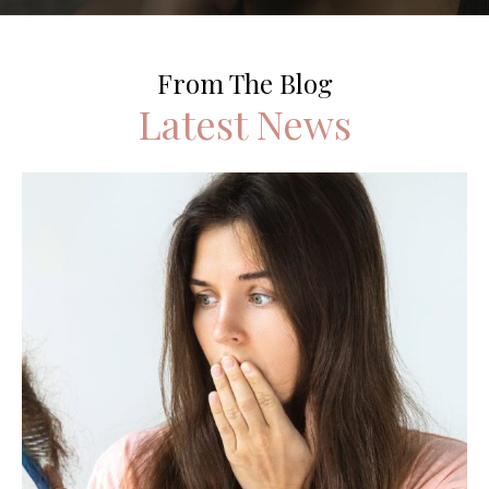
From The Blog
Latest News