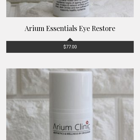
Arium Essentials Eye Restore
$
77.00