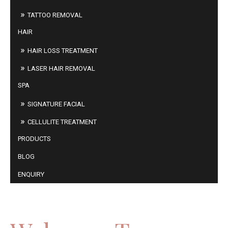
TATTOO REMOVAL
HAIR
HAIR LOSS TREATMENT
LASER HAIR REMOVAL
SPA
SIGNATURE FACIAL
CELLULITE TREATMENT
PRODUCTS
BLOG
ENQUIRY