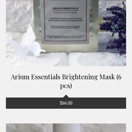
Arium Essentials Brightening Mask (6
pcs)
$
66.00