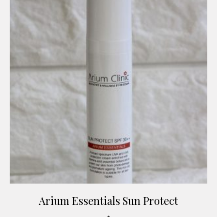
Arium Essentials Sun Protect