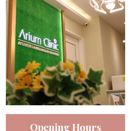
Opening Hours