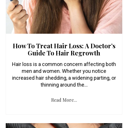
How To Treat Hair Loss: A Doctor’s
Guide To Hair Regrowth
Hair loss is a common concern affecting both
men and women. Whether you notice
increased hair shedding, a widening parting, or
thinning around the…
Read More...