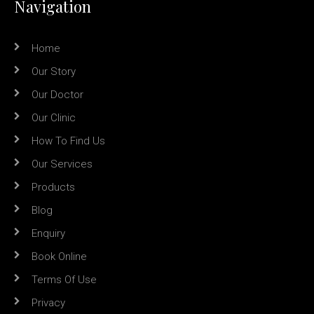
Navigation
Home
Our Story
Our Doctor
Our Clinic
How To Find Us
Our Services
Products
Blog
Enquiry
Book Online
Terms Of Use
Privacy