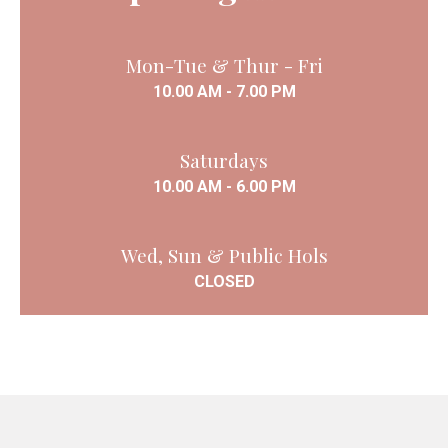
Mon-Tue & Thur - Fri
10.00 AM - 7.00 PM
Saturdays
10.00 AM - 6.00 PM
Wed, Sun & Public Hols
CLOSED