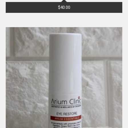
$
40.00