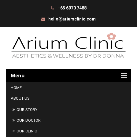
+65 6970 7488
hello@ariumclinic.com
Menu
HOME
ABOUT US
OUR STORY
OUR DOCTOR
OUR CLINIC