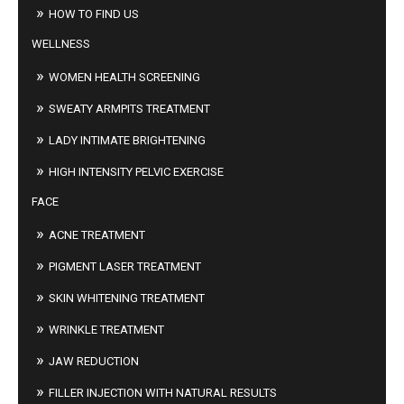
HOW TO FIND US
WELLNESS
WOMEN HEALTH SCREENING
SWEATY ARMPITS TREATMENT
LADY INTIMATE BRIGHTENING
HIGH INTENSITY PELVIC EXERCISE
FACE
ACNE TREATMENT
PIGMENT LASER TREATMENT
SKIN WHITENING TREATMENT
WRINKLE TREATMENT
JAW REDUCTION
FILLER INJECTION WITH NATURAL RESULTS