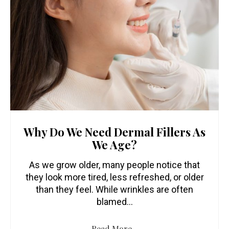
Why Do We Need Dermal Fillers As
We Age?
As we grow older, many people notice that
they look more tired, less refreshed, or older
than they feel. While wrinkles are often
blamed…
Read More...