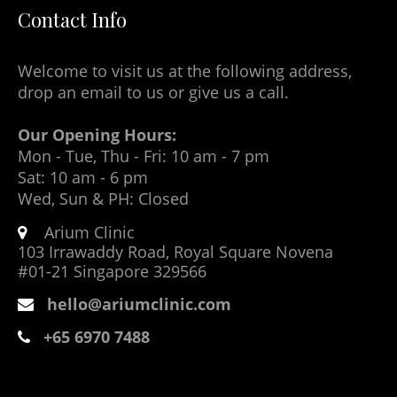
Contact Info
Welcome to visit us at the following address,
drop an email to us or give us a call.
Our Opening Hours:
Mon - Tue, Thu - Fri: 10 am - 7 pm
Sat: 10 am - 6 pm
Wed, Sun & PH: Closed
Arium Clinic
103 Irrawaddy Road, Royal Square Novena
#01-21 Singapore 329566
hello@ariumclinic.com
+65 6970 7488