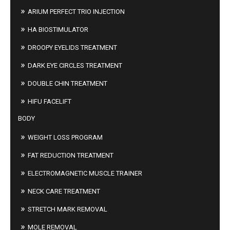
ARIUM PERFECT TRIO INJECTION
HA BIOSTIMULATOR
DROOPY EYELIDS TREATMENT
DARK EYE CIRCLES TREATMENT
DOUBLE CHIN TREATMENT
HIFU FACELIFT
BODY
WEIGHT LOSS PROGRAM
FAT REDUCTION TREATMENT
ELECTROMAGNETIC MUSCLE TRAINER
NECK CARE TREATMENT
STRETCH MARK REMOVAL
MOLE REMOVAL