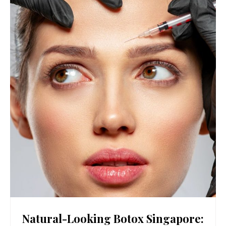
Natural-Looking Botox Singapore: