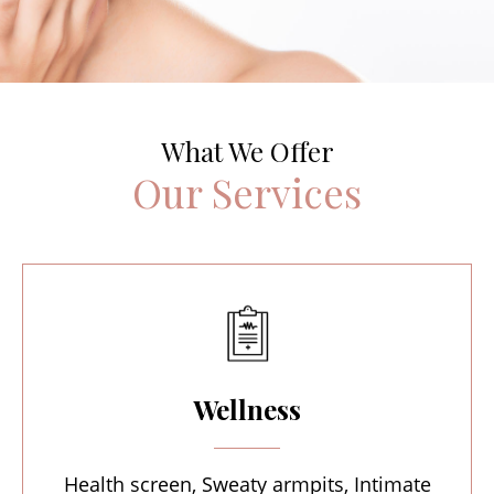
What We Offer
Our Services
Wellness
Health screen, Sweaty armpits, Intimate