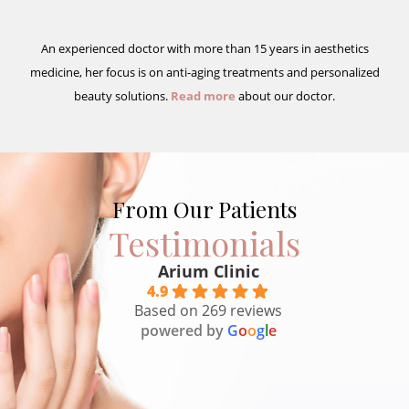
An experienced doctor with more than 15 years in aesthetics
medicine, her focus is on anti-aging treatments and personalized
beauty solutions.
Read more
about our doctor.
From Our Patients
Testimonials
Arium Clinic
4.9
Based on 269 reviews
powered by
G
o
o
g
l
e