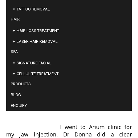
TATTOO REMOVAL
HAIR
HAIR LOSS TREATMENT
LASER HAIR REMOVAL
SPA
SIGNATURE FACIAL
CELLULITE TREATMENT
PRODUCTS
BLOG
ENQUIRY
FELICIA LIM
I went to Arium clinic for
my jaw injection. Dr Donna did a clear