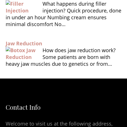
What happens during filler
injection? Quick procedure, done
in under an hour Numbing cream ensures
minimal discomfort No…
Jaw Reduction
How does jaw reduction work?
Some patients are born with
heavy jaw muscles due to genetics or from…
Contact Info
Welcome to visit us at the following address,