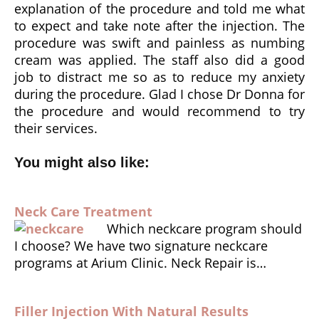
explanation of the procedure and told me what
to expect and take note after the injection. The
procedure was swift and painless as numbing
cream was applied. The staff also did a good
job to distract me so as to reduce my anxiety
during the procedure. Glad I chose Dr Donna for
the procedure and would recommend to try
their services.
You might also like:
Neck Care Treatment
Which neckcare program should
I choose? We have two signature neckcare
programs at Arium Clinic. Neck Repair is…
Filler Injection With Natural Results