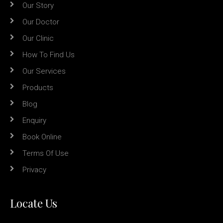
Our Story
Our Doctor
Our Clinic
How To Find Us
Our Services
Products
Blog
Enquiry
Book Online
Terms Of Use
Privacy
Locate Us