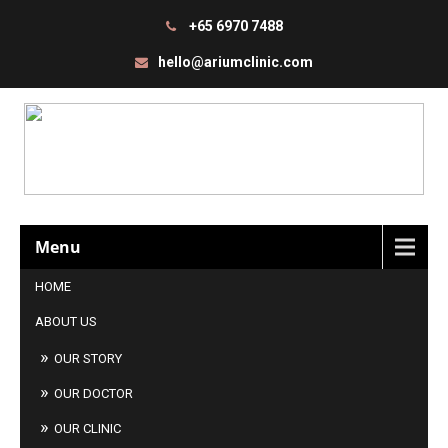
+65 6970 7488
hello@ariumclinic.com
Menu
HOME
ABOUT US
OUR STORY
OUR DOCTOR
OUR CLINIC