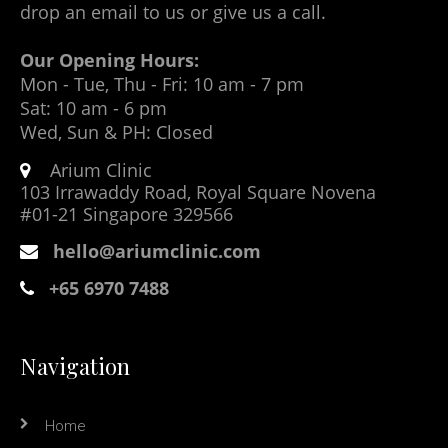
drop an email to us or give us a call.
Our Opening Hours:
Mon - Tue, Thu - Fri: 10 am - 7 pm
Sat: 10 am - 6 pm
Wed, Sun & PH: Closed
Arium Clinic
103 Irrawaddy Road, Royal Square Novena
#01-21 Singapore 329566
hello@ariumclinic.com
+65 6970 7488
Navigation
Home