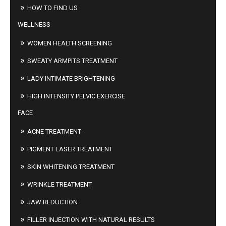
HOW TO FIND US
WELLNESS
WOMEN HEALTH SCREENING
SWEATY ARMPITS TREATMENT
LADY INTIMATE BRIGHTENING
HIGH INTENSITY PELVIC EXERCISE
FACE
ACNE TREATMENT
PIGMENT LASER TREATMENT
SKIN WHITENING TREATMENT
WRINKLE TREATMENT
JAW REDUCTION
FILLER INJECTION WITH NATURAL RESULTS