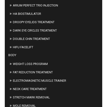
ARIUM PERFECT TRIO INJECTION
HA BIOSTIMULATOR
DROOPY EYELIDS TREATMENT
DARK EYE CIRCLES TREATMENT
DOUBLE CHIN TREATMENT
HIFU FACELIFT
BODY
WEIGHT LOSS PROGRAM
FAT REDUCTION TREATMENT
ELECTROMAGNETIC MUSCLE TRAINER
NECK CARE TREATMENT
STRETCH MARK REMOVAL
MOLE REMOVAL