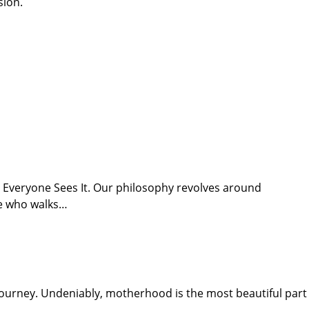
sion.
t Everyone Sees It. Our philosophy revolves around
ne who walks…
urney. Undeniably, motherhood is the most beautiful part