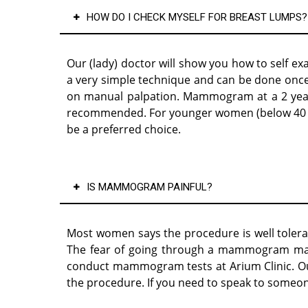
HOW DO I CHECK MYSELF FOR BREAST LUMPS?
Our (lady) doctor will show you how to self ex
a very simple technique and can be done once 
on manual palpation. Mammogram at a 2 yearly 
recommended. For younger women (below 40 ye
be a preferred choice.
IS MAMMOGRAM PAINFUL?
Most women says the procedure is well tolerat
The fear of going through a mammogram may 
conduct mammogram tests at Arium Clinic. Our 
the procedure. If you need to speak to someon