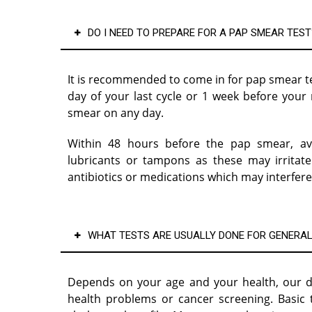
DO I NEED TO PREPARE FOR A PAP SMEAR TEST
It is recommended to come in for pap smear tes
day of your last cycle or 1 week before you
smear on any day.
Within 48 hours before the pap smear, avo
lubricants or tampons as these may irritate
antibiotics or medications which may interfere
WHAT TESTS ARE USUALLY DONE FOR GENERAL
Depends on your age and your health, our d
health problems or cancer screening. Basic 