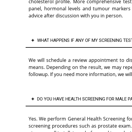
cholesterol profile. More comprehensive test 
panel, hormonal levels and tumour markers t
advice after discussion with you in person.
WHAT HAPPENS IF ANY OF MY SCREENING TES
We will schedule a review appointment to dis
means. Depending on the result, we may repeat 
followup. If you need more information, we will
DO YOU HAVE HEALTH SCREENING FOR MALE P
Yes. We perform General Health Screening for
screening procedures such as prostate exam. I