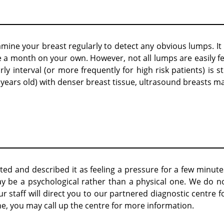
amine your breast regularly to detect any obvious lumps. It 
a month on your own. However, not all lumps are easily fe
interval (or more frequently for high risk patients) is sti
ars old) with denser breast tissue, ultrasound breasts m
ed and described it as feeling a pressure for a few minute
be a psychological rather than a physical one. We do n
staff will direct you to our partnered diagnostic centre f
e, you may call up the centre for more information.