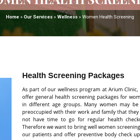
Home
»
Our Services
»
Wellness
»
Women Health Screening
Health Screening Packages
As part of our wellness program at Arium Clinic,
offer general health screening packages for wo
in different age groups. Many women may be
preoccupied with their work and family that they
not have time to go for regular health check
Therefore we want to bring well women screening
our patients and offer preventive body check up