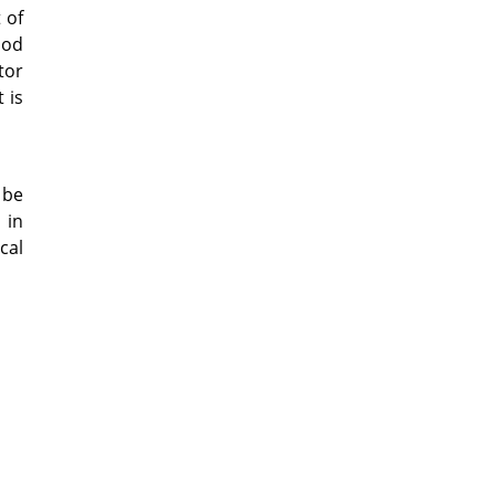
 of
ood
tor
 is
 be
 in
cal