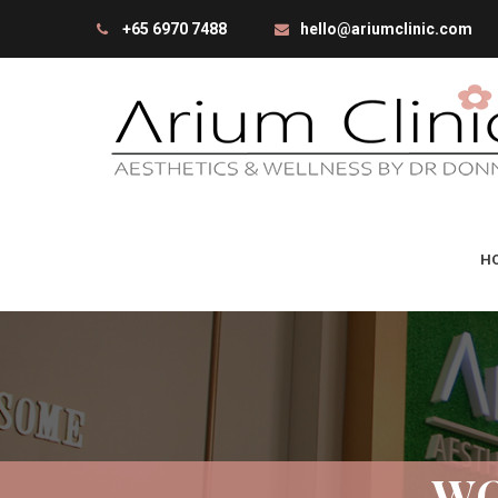
+65 6970 7488
hello@ariumclinic.com
H
WO