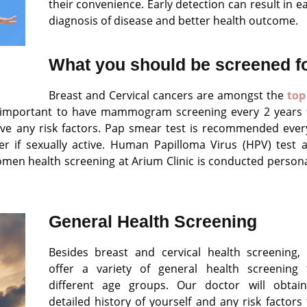
their convenience. Early detection can result in ea
diagnosis of disease and better health outcome.
What you should be screened f
Breast and Cervical cancers are amongst the
top
is important to have mammogram screening every 2 years 
ave any risk factors. Pap smear test is recommended ever
r if sexually active. Human Papilloma Virus (HPV) test 
women health screening at Arium Clinic is conducted persona
General Health Screening
Besides breast and cervical health screening,
offer a variety of general health screening 
different age groups. Our doctor will obtai
detailed history of yourself and any risk factors 