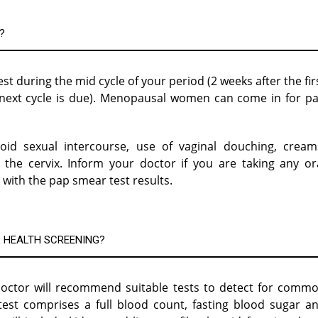
?
t during the mid cycle of your period (2 weeks after the fir
r next cycle is due). Menopausal women can come in for p
id sexual intercourse, use of vaginal douching, cream
 the cervix. Inform your doctor if you are taking any or
 with the pap smear test results.
 HEALTH SCREENING?
octor will recommend suitable tests to detect for comm
test comprises a full blood count, fasting blood sugar a