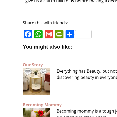
give us a call to talk to us before making a deci
Share this with friends:
F
W
G
P
S
a
h
m
ri
h
You might also like:
c
a
ai
n
a
e
ts
l
tF
r
Our Story
b
A
ri
e
Everything has Beauty, but no
o
p
e
discovering beauty in everyo
o
p
n
k
dl
y
Becoming Mommy
Becoming mommy is a tough jo