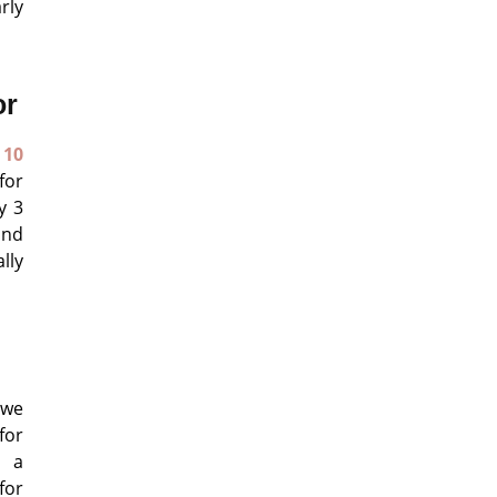
rly
or
 10
for
y 3
and
lly
 we
for
n a
for