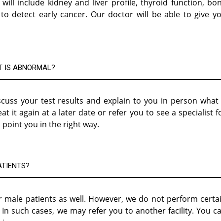
will include kidney and liver profile, thyroid function, bo
o detect early cancer. Our doctor will be able to give y
T IS ABNORMAL?
cuss your test results and explain to you in person what 
it again at a later date or refer you to see a specialist f
 point you in the right way.
ATIENTS?
 male patients as well. However, we do not perform certa
n such cases, we may refer you to another facility. You c