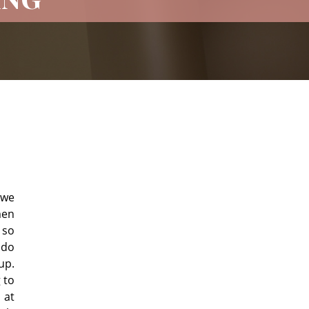
 we
men
 so
 do
up.
 to
 at