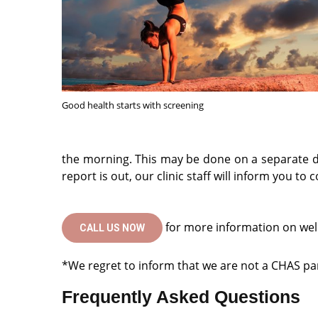
Good health starts with screening
the morning. This may be done on a separate d
report is out, our clinic staff will inform you to
for more information on wel
CALL US NOW
*We regret to inform that we are not a CHAS part
Frequently Asked Questions