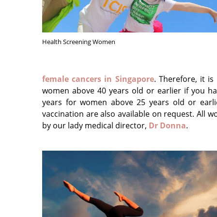
Health Screening Women
female cancers in Singapore
. Therefore, it 
women above 40 years old or earlier if you h
years for women above 25 years old or earlie
vaccination are also available on request. All 
by our lady medical director,
Dr Donna
.