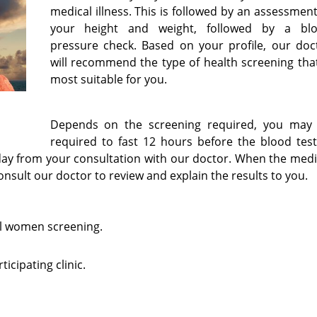
medical illness. This is followed by an assessment
your height and weight, followed by a bl
pressure check. Based on your profile, our doc
will recommend the type of health screening that
most suitable for you.
Depends on the screening required, you may
required to fast 12 hours before the blood test
ay from your consultation with our doctor. When the medi
 consult our doctor to review and explain the results to you.
l women screening.
icipating clinic.