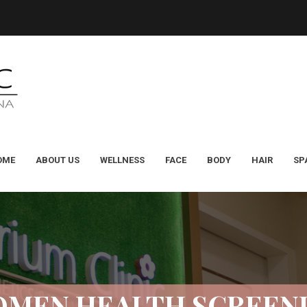
OME
ABOUT US
WELLNESS
FACE
BODY
HAIR
SP
MEN HEALTH SCREEN