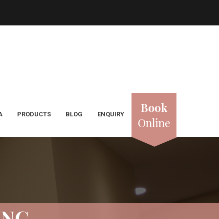
Book
A
PRODUCTS
BLOG
ENQUIRY
Online
ING