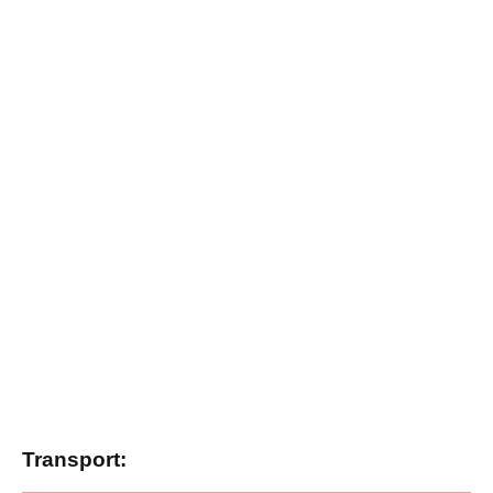
Transport: