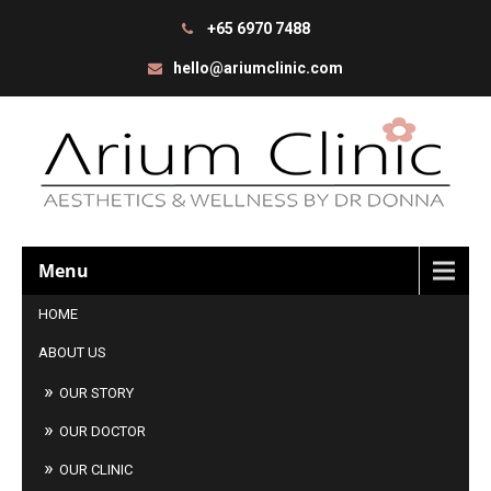
+65 6970 7488
hello@ariumclinic.com
Menu
HOME
ABOUT US
OUR STORY
OUR DOCTOR
OUR CLINIC