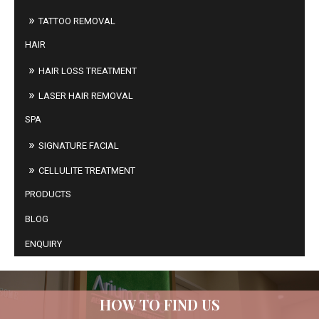
TATTOO REMOVAL
HAIR
HAIR LOSS TREATMENT
LASER HAIR REMOVAL
SPA
SIGNATURE FACIAL
CELLULITE TREATMENT
PRODUCTS
BLOG
ENQUIRY
HOW TO FIND US