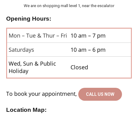
We are on shopping mall level 1, near the escalator
Opening Hours:
Mon – Tue & Thur – Fri
10 am – 7 pm
Saturdays
10 am – 6 pm
Wed, Sun & Public
Closed
Holiday
To book your appointment,
CALL US NOW
Location Map: