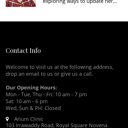
exploring ways to update her…
Contact Info
Welcome to visit us at the following address,
drop an email to us or give us a call.
Our Opening Hours:
Mon - Tue, Thu - Fri: 10 am - 7 pm
Sat: 10 am - 6 pm
Wed, Sun & PH: Closed
Arium Clinic
103 Irrawaddy Road, Royal Square Novena