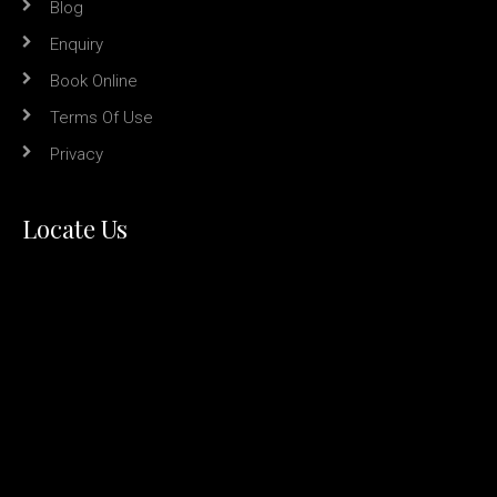
Blog
Enquiry
Book Online
Terms Of Use
Privacy
Locate Us