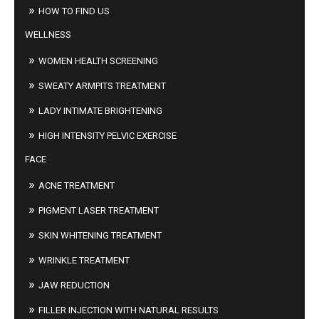
HOW TO FIND US
WELLNESS
WOMEN HEALTH SCREENING
SWEATY ARMPITS TREATMENT
LADY INTIMATE BRIGHTENING
HIGH INTENSITY PELVIC EXERCISE
FACE
ACNE TREATMENT
PIGMENT LASER TREATMENT
SKIN WHITENING TREATMENT
WRINKLE TREATMENT
JAW REDUCTION
FILLER INJECTION WITH NATURAL RESULTS