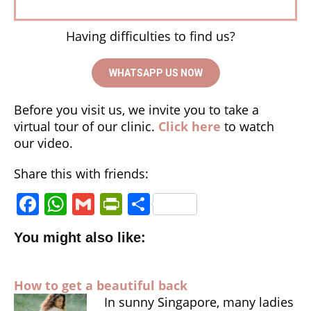
Having difficulties to find us?
WHATSAPP US NOW
Before you visit us, we invite you to take a
virtual tour of our clinic.
Click here
to watch
our video.
Share this with friends:
F
W
G
P
S
a
h
m
ri
h
You might also like:
c
a
ai
n
a
e
ts
l
tF
r
How to get a beautiful back
b
A
ri
e
In sunny Singapore, many ladies