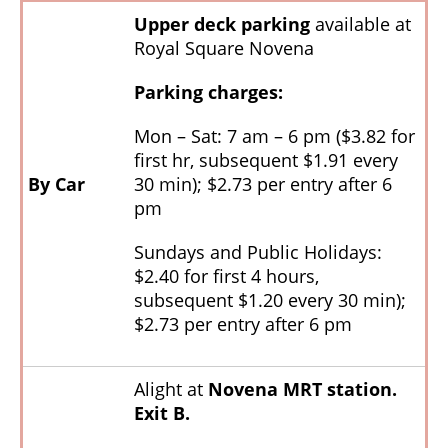
Upper deck parking
available at
Royal Square Novena
Parking charges:
Mon – Sat: 7 am – 6 pm ($3.82 for
first hr, subsequent $1.91 every
By Car
30 min); $2.73 per entry after 6
pm
Sundays and Public Holidays:
$2.40 for first 4 hours,
subsequent $1.20 every 30 min);
$2.73 per entry after 6 pm
Alight at
Novena MRT station.
Exit B.