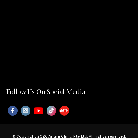
Follow Us On Social Media
© Copyright 2026 Arium Clinic Pte Ltd. All rights reserved.