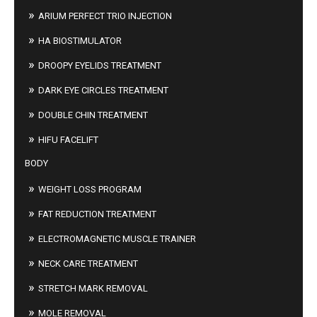
ARIUM PERFECT TRIO INJECTION
HA BIOSTIMULATOR
DROOPY EYELIDS TREATMENT
DARK EYE CIRCLES TREATMENT
DOUBLE CHIN TREATMENT
HIFU FACELIFT
BODY
WEIGHT LOSS PROGRAM
FAT REDUCTION TREATMENT
ELECTROMAGNETIC MUSCLE TRAINER
NECK CARE TREATMENT
STRETCH MARK REMOVAL
MOLE REMOVAL