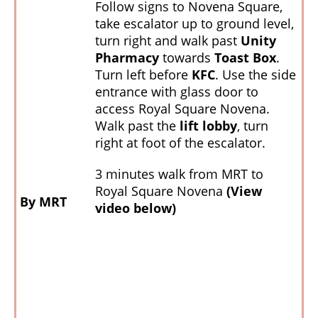
Follow signs to Novena Square,
take escalator up to ground level,
turn right and walk past
Unity
Pharmacy
towards
Toast Box
.
Turn left before
KFC
. Use the side
entrance with glass door to
access Royal Square Novena.
Walk past the
lift lobby
, turn
right at foot of the escalator.
3 minutes walk from MRT to
Royal Square Novena
(View
By MRT
video below)