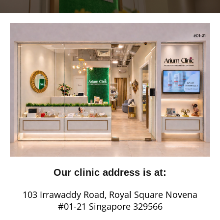
Our clinic address is at:
103 Irrawaddy Road, Royal Square Novena
#01-21 Singapore 329566