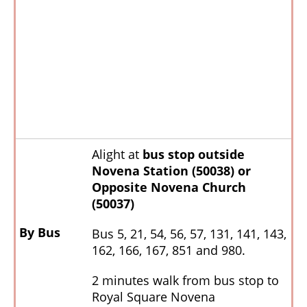
Alight at
bus stop outside
Novena Station (50038)
or
Opposite Novena Church
(50037)
By Bus
Bus 5, 21, 54, 56, 57, 131, 141, 143,
162, 166, 167, 851 and 980.
2 minutes walk from bus stop to
Royal Square Novena