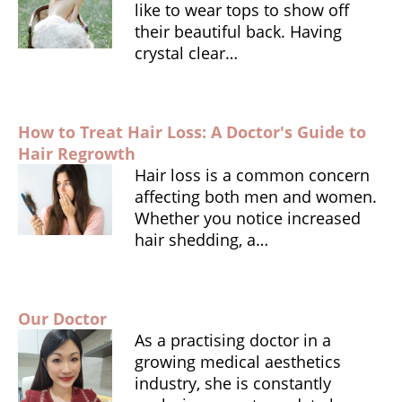
o
p
e
like to wear tops to show off
o
p
n
their beautiful back. Having
crystal clear…
k
dl
y
How to Treat Hair Loss: A Doctor's Guide to
Hair Regrowth
Hair loss is a common concern
affecting both men and women.
Whether you notice increased
hair shedding, a…
Our Doctor
As a practising doctor in a
growing medical aesthetics
industry, she is constantly