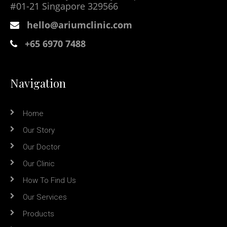
#01-21 Singapore 329566
hello@ariumclinic.com
+65 6970 7488
Navigation
Home
Our Story
Our Doctor
Our Clinic
How To Find Us
Our Services
Products