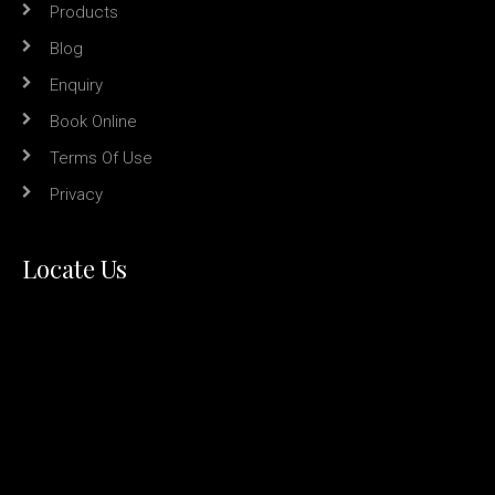
Products
Blog
Enquiry
Book Online
Terms Of Use
Privacy
Locate Us