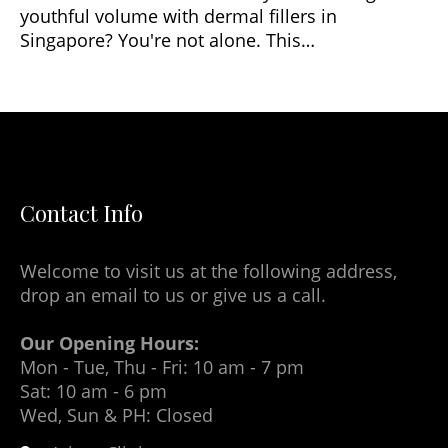
youthful volume with dermal fillers in
Singapore? You're not alone. This…
Contact Info
Welcome to visit us at the following address,
drop an email to us or give us a call.
Our Opening Hours:
Mon - Tue, Thu - Fri: 10 am - 7 pm
Sat: 10 am - 6 pm
Wed, Sun & PH: Closed