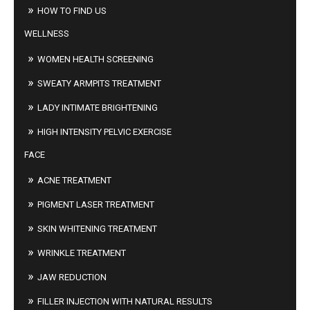
HOW TO FIND US
WELLNESS
WOMEN HEALTH SCREENING
SWEATY ARMPITS TREATMENT
LADY INTIMATE BRIGHTENING
HIGH INTENSITY PELVIC EXERCISE
FACE
ACNE TREATMENT
PIGMENT LASER TREATMENT
SKIN WHITENING TREATMENT
WRINKLE TREATMENT
JAW REDUCTION
FILLER INJECTION WITH NATURAL RESULTS