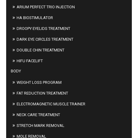
ARIUM PERFECT TRIO INJECTION
HA BIOSTIMULATOR
DROOPY EYELIDS TREATMENT
DARK EYE CIRCLES TREATMENT
DOUBLE CHIN TREATMENT
HIFU FACELIFT
BODY
WEIGHT LOSS PROGRAM
FAT REDUCTION TREATMENT
ELECTROMAGNETIC MUSCLE TRAINER
NECK CARE TREATMENT
STRETCH MARK REMOVAL
MOLE REMOVAL