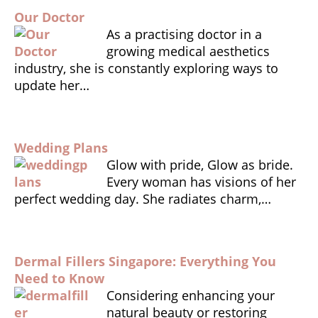
e
ts
l
tF
r
Our Doctor
b
A
ri
e
As a practising doctor in a
o
p
e
growing medical aesthetics
o
p
n
industry, she is constantly exploring ways to
update her…
k
dl
y
Wedding Plans
Glow with pride, Glow as bride.
Every woman has visions of her
perfect wedding day. She radiates charm,…
Dermal Fillers Singapore: Everything You
Need to Know
Considering enhancing your
natural beauty or restoring