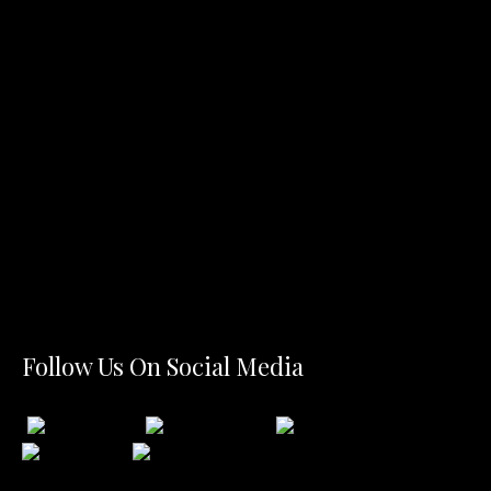
Follow Us On Social Media