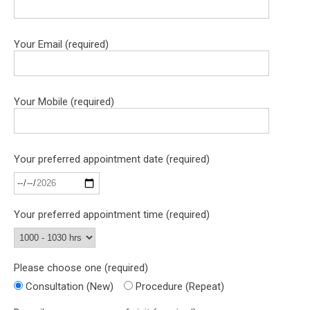
Your Email (required)
Your Mobile (required)
Your preferred appointment date (required)
Your preferred appointment time (required)
Please choose one (required)
Consultation (New)
Procedure (Repeat)