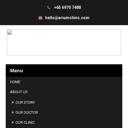
+65 6970 7488
hello@ariumclinic.com
Menu
HOME
ABOUT US
OUR STORY
OUR DOCTOR
OUR CLINIC