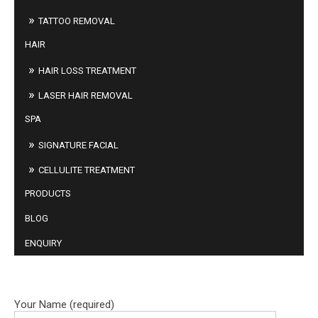
TATTOO REMOVAL
HAIR
HAIR LOSS TREATMENT
LASER HAIR REMOVAL
SPA
SIGNATURE FACIAL
CELLULITE TREATMENT
PRODUCTS
BLOG
ENQUIRY
BOOK ONLINE
Your Name (required)