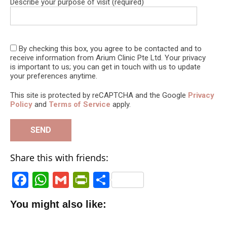
Describe your purpose of visit (required)
By checking this box, you agree to be contacted and to
receive information from Arium Clinic Pte Ltd. Your privacy
is important to us; you can get in touch with us to update
your preferences anytime.
This site is protected by reCAPTCHA and the Google
Privacy
Policy
and
Terms of Service
apply.
Share this with friends:
F
W
G
P
S
a
h
m
ri
h
You might also like:
c
a
ai
n
a