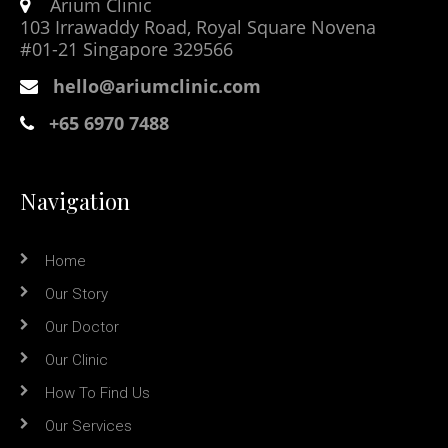
Arium Clinic
103 Irrawaddy Road, Royal Square Novena
#01-21 Singapore 329566
hello@ariumclinic.com
+65 6970 7488
Navigation
Home
Our Story
Our Doctor
Our Clinic
How To Find Us
Our Services