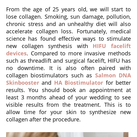
From the age of 25 years old, we will start to
lose collagen. Smoking, sun damage, pollution,
chronic stress and an unhealthy diet will also
accelerate collagen loss. Fortunately, medical
science has found effective ways to stimulate
new collagen synthesis with
HIFU facelift
devices
. Compared to more invasive methods
such as threadlift and surgical facelift, HIFU has
no downtime. It is also often paired with
collagen biostimulators such as
Salmon DNA
Skinbooster
and
HA Biostimulator
for better
results. You should book an appointment at
least 3 months ahead of your wedding to see
visible results from the treatment. This is to
allow time for your skin to synthesize new
collagen after the procedure.