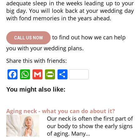
adequate sleep in the weeks leading up to your
big day. You will look back at your wedding day
with fond memories in the years ahead.
to find out how we can help
CALL US NOW
you with your wedding plans.
Share this with friends:
F
W
G
P
S
a
h
m
ri
h
You might also like:
c
a
ai
n
a
e
ts
l
tF
r
Aging neck - what you can do about it?
b
A
ri
e
Our neck is often the first part of
o
p
e
our body to show the early signs
o
p
n
of aging. Many…