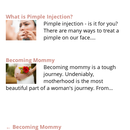
k
dl
y
What is Pimple Injection?
Pimple injection - is it for you?
There are many ways to treat a
pimple on our face.…
Becoming Mommy
Becoming mommy is a tough
journey. Undeniably,
motherhood is the most
beautiful part of a woman's journey. From…
Post
←
Becoming Mommy
navigation