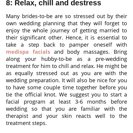
8: Relax, chill and destress
Many brides-to-be are so stressed out by their
own wedding planning that they will forget to
enjoy the whole journey of getting married to
their significant other. Hence, it is essential to
take a step back to pamper oneself with
medispa facials
and body massages. Bring
along your hubby-to-be as a pre-wedding
treatment for him to chill and relax. He might be
as equally stressed out as you are with the
wedding preparation. It will also be nice for you
to have some couple time together before you
tie the official knot. We suggest you to start a
facial program at least 3-6 months before
wedding so that you are familiar with the
therapist and your skin reacts well to the
treatment steps.