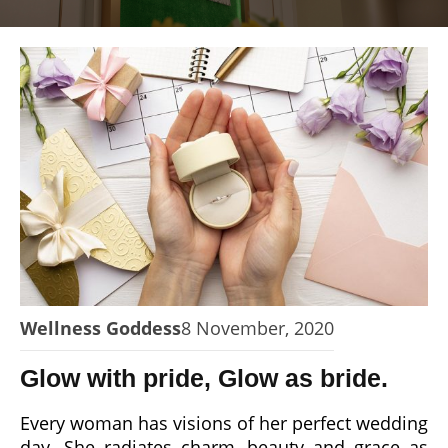
Wellness Goddess
8 November, 2020
Glow with pride, Glow as bride.
Every woman has visions of her perfect wedding
day. She radiates charm, beauty and grace as