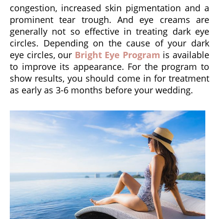
congestion, increased skin pigmentation and a
prominent tear trough. And eye creams are
generally not so effective in treating dark eye
circles. Depending on the cause of your dark
eye circles, our
Bright Eye Program
is available
to improve its appearance. For the program to
show results, you should come in for treatment
as early as 3-6 months before your wedding.