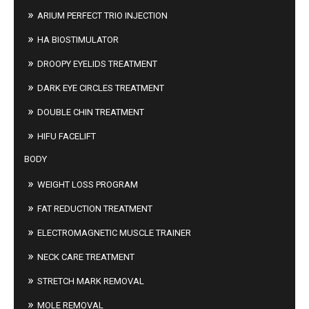
ARIUM PERFECT TRIO INJECTION
HA BIOSTIMULATOR
DROOPY EYELIDS TREATMENT
DARK EYE CIRCLES TREATMENT
DOUBLE CHIN TREATMENT
HIFU FACELIFT
BODY
WEIGHT LOSS PROGRAM
FAT REDUCTION TREATMENT
ELECTROMAGNETIC MUSCLE TRAINER
NECK CARE TREATMENT
STRETCH MARK REMOVAL
MOLE REMOVAL