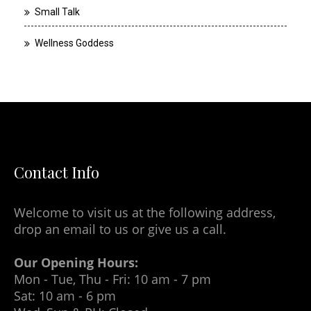
Small Talk
Wellness Goddess
Contact Info
Welcome to visit us at the following address,
drop an email to us or give us a call.
Our Opening Hours:
Mon - Tue, Thu - Fri: 10 am - 7 pm
Sat: 10 am - 6 pm