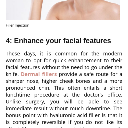
Filler Injection
4: Enhance your facial features
These days, it is common for the modern
woman to opt for quick enhancement to their
facial features without the need to go under the
knife.
Dermal fillers
provide a safe route for a
sharper nose, higher cheek bones and a more
pronounced chin. This often entails a short
lunchtime procedure at the doctor’s office.
Unlike surgery, you will be able to see
immediate result without much downtime. The
bonus point with hyaluronic acid filler is that it
is completely reversible if you do not like its