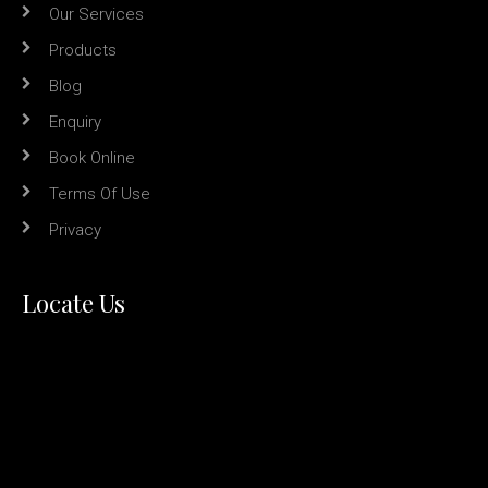
Our Services
Products
Blog
Enquiry
Book Online
Terms Of Use
Privacy
Locate Us