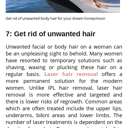
Get rid of unwanted body hair for your dream honeymoon
7: Get rid of unwanted hair
Unwanted facial or body hair on a woman can
be an unpleasing sight to behold. Many women
have resorted to temporary solutions such as
shaving, waxing or plucking these hair on a
regular basis.
Laser hair removal
offers a
more permanent solution for the modern
women. Unlike IPL hair removal, laser hair
removal is more effective and targeted and
there is lower risks of regrowth. Common areas
which are often treated include the upper lips,
underarms, bikini areas and lower limbs. The
number of laser treatments is dependent on the