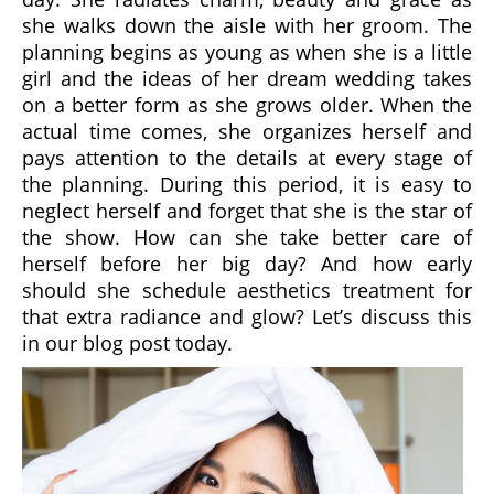
she walks down the aisle with her groom. The
planning begins as young as when she is a little
girl and the ideas of her dream wedding takes
on a better form as she grows older. When the
actual time comes, she organizes herself and
pays attention to the details at every stage of
the planning. During this period, it is easy to
neglect herself and forget that she is the star of
the show. How can she take better care of
herself before her big day? And how early
should she schedule aesthetics treatment for
that extra radiance and glow? Let’s discuss this
in our blog post today.