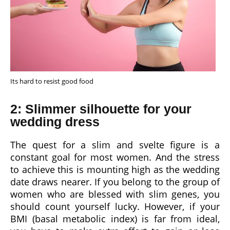
Its hard to resist good food
2: Slimmer silhouette for your
wedding dress
The quest for a slim and svelte figure is a
constant goal for most women. And the stress
to achieve this is mounting high as the wedding
date draws nearer. If you belong to the group of
women who are blessed with slim genes, you
should count yourself lucky. However, if your
BMI (basal metabolic index) is far from ideal,