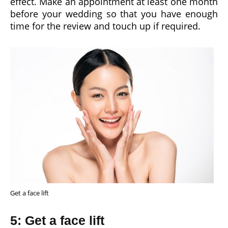
effect. Make an appointment at least one month
before your wedding so that you have enough
time for the review and touch up if required.
Get a face lift
5: Get a face lift