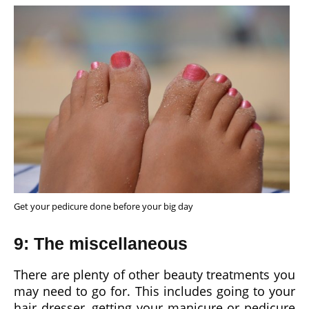
Get your pedicure done before your big day
9: The miscellaneous
There are plenty of other beauty treatments you
may need to go for. This includes going to your
hair dresser, getting your manicure or pedicure