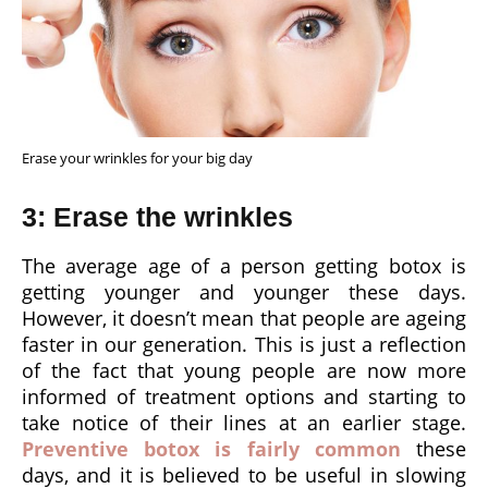
Erase your wrinkles for your big day
3: Erase the wrinkles
The average age of a person getting botox is
getting younger and younger these days.
However, it doesn’t mean that people are ageing
faster in our generation. This is just a reflection
of the fact that young people are now more
informed of treatment options and starting to
take notice of their lines at an earlier stage.
Preventive botox is fairly common
these
days, and it is believed to be useful in slowing