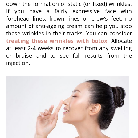
down the formation of static (or fixed) wrinkles.
If you have a fairly expressive face with
forehead lines, frown lines or crow’s feet, no
amount of anti-ageing cream can help you stop
these wrinkles in their tracks. You can consider
treating these wrinkles with botox
. Allocate
at least 2-4 weeks to recover from any swelling
or bruise and to see full results from the
injection.