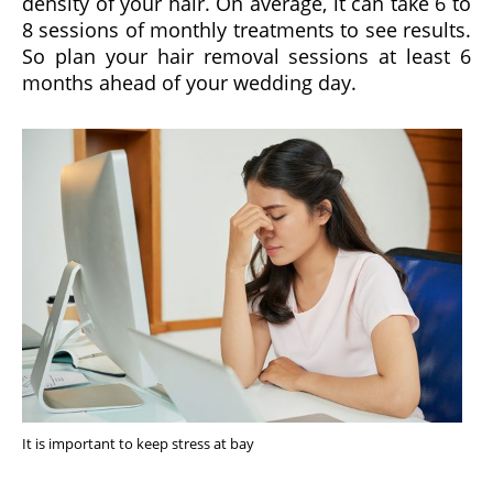
density of your hair. On average, it can take 6 to
8 sessions of monthly treatments to see results.
So plan your hair removal sessions at least 6
months ahead of your wedding day.
It is important to keep stress at bay