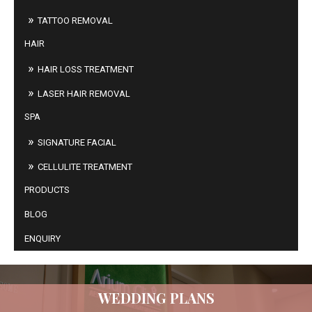
TATTOO REMOVAL
HAIR
HAIR LOSS TREATMENT
LASER HAIR REMOVAL
SPA
SIGNATURE FACIAL
CELLULITE TREATMENT
PRODUCTS
BLOG
ENQUIRY
WEDDING PLANS