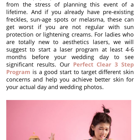
from the stress of planning this event of a
lifetime. And if you already have pre-existing
freckles, sun-age spots or melasma, these can
get worst if you are not regular with sun
protection or lightening creams. For ladies who
are totally new to aesthetics lasers, we will
suggest to start a laser program at least 4-6
months before your wedding day to see
significant results. Our
Perfect Clear 3 Step
Program
is a good start to target different skin
concerns and help you achieve better skin for
your actual day and wedding photos.