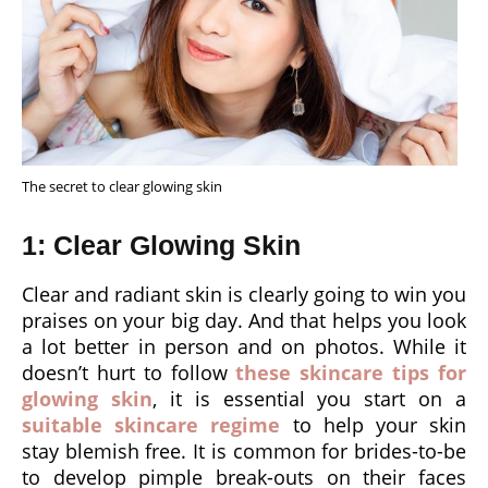
The secret to clear glowing skin
1: Clear Glowing Skin
Clear and radiant skin is clearly going to win you
praises on your big day. And that helps you look
a lot better in person and on photos. While it
doesn’t hurt to follow
these skincare tips for
glowing skin
, it is essential you start on a
suitable skincare regime
to help your skin
stay blemish free. It is common for brides-to-be
to develop pimple break-outs on their faces