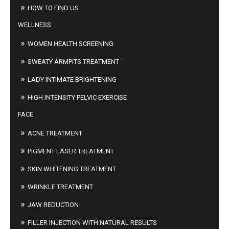
HOW TO FIND US
WELLNESS
WOMEN HEALTH SCREENING
SWEATY ARMPITS TREATMENT
LADY INTIMATE BRIGHTENING
HIGH INTENSITY PELVIC EXERCISE
FACE
ACNE TREATMENT
PIGMENT LASER TREATMENT
SKIN WHITENING TREATMENT
WRINKLE TREATMENT
JAW REDUCTION
FILLER INJECTION WITH NATURAL RESULTS