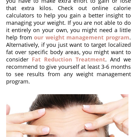
you have to make extra effort to gain or lose
that extra kilos. Check out online calorie
calculators to help you gain a better insight to
managing your weight. If you are not able to do
it entirely on your own, you might need a little
help from
our weight management program
.
Alternatively, if you just want to target localized
fat over specific body areas, you might want to
consider
Fat Reduction Treatment
. And we
recommend to give yourself at least 3-6 months
to see results from any weight management
program.