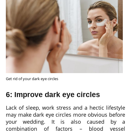
Get rid of your dark eye circles
6: Improve dark eye circles
Lack of sleep, work stress and a hectic lifestyle
may make dark eye circles more obvious before
your wedding. It is also caused by a
combination of factors – blood vessel