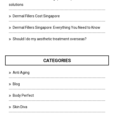
solutions
Dermal Fillers Cost Singapore
Dermal Fillers Singapore: Everything You Need to Know
Should I do my aesthetic treatment overseas?
CATEGORIES
Anti Aging
Blog
Body Perfect
Skin Diva