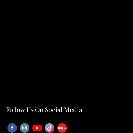
Follow Us On Social Media