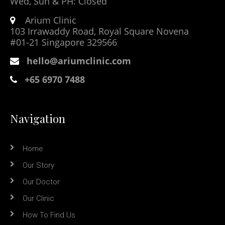
Wed, Sun & PH: Closed
Arium Clinic
103 Irrawaddy Road, Royal Square Novena
#01-21 Singapore 329566
hello@ariumclinic.com
+65 6970 7488
Navigation
Home
Our Story
Our Doctor
Our Clinic
How To Find Us