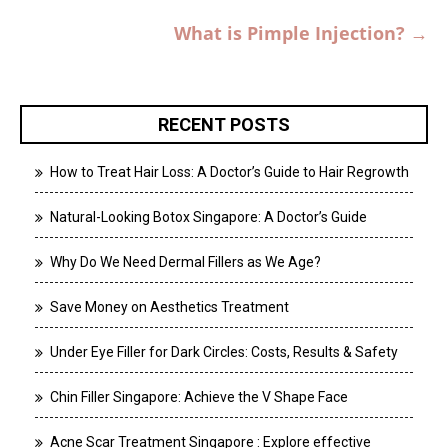
What is Pimple Injection?
→
RECENT POSTS
How to Treat Hair Loss: A Doctor’s Guide to Hair Regrowth
Natural-Looking Botox Singapore: A Doctor’s Guide
Why Do We Need Dermal Fillers as We Age?
Save Money on Aesthetics Treatment
Under Eye Filler for Dark Circles: Costs, Results & Safety
Chin Filler Singapore: Achieve the V Shape Face
Acne Scar Treatment Singapore : Explore effective