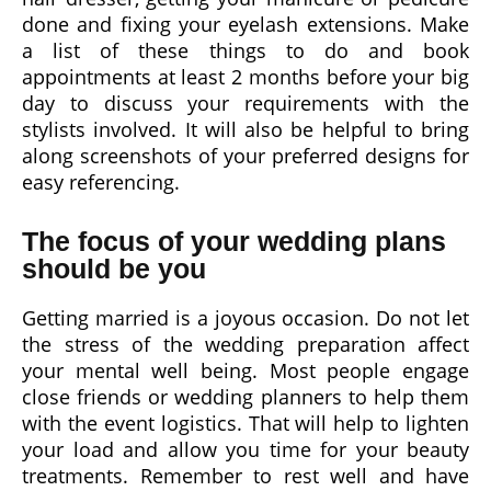
done and fixing your eyelash extensions. Make
a list of these things to do and book
appointments at least 2 months before your big
day to discuss your requirements with the
stylists involved. It will also be helpful to bring
along screenshots of your preferred designs for
easy referencing.
The focus of your wedding plans
should be you
Getting married is a joyous occasion. Do not let
the stress of the wedding preparation affect
your mental well being. Most people engage
close friends or wedding planners to help them
with the event logistics. That will help to lighten
your load and allow you time for your beauty
treatments. Remember to rest well and have