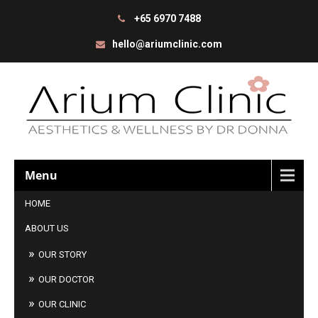
+65 6970 7488
hello@ariumclinic.com
Menu
HOME
ABOUT US
OUR STORY
OUR DOCTOR
OUR CLINIC