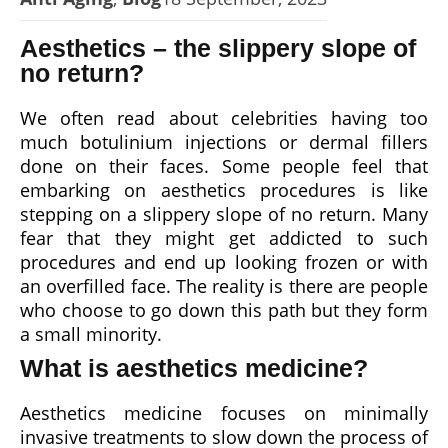
Aesthetics – the slippery slope of
no return?
We often read about celebrities having too
much botulinium injections or dermal fillers
done on their faces. Some people feel that
embarking on aesthetics procedures is like
stepping on a slippery slope of no return. Many
fear that they might get addicted to such
procedures and end up looking frozen or with
an overfilled face. The reality is there are people
who choose to go down this path but they form
a small minority.
What is aesthetics medicine?
Aesthetics medicine focuses on minimally
invasive treatments to slow down the process of