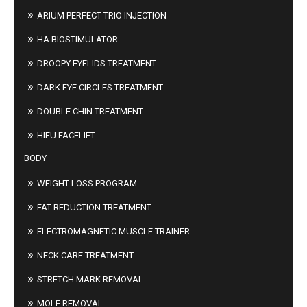
ARIUM PERFECT TRIO INJECTION
HA BIOSTIMULATOR
DROOPY EYELIDS TREATMENT
DARK EYE CIRCLES TREATMENT
DOUBLE CHIN TREATMENT
HIFU FACELIFT
BODY
WEIGHT LOSS PROGRAM
FAT REDUCTION TREATMENT
ELECTROMAGNETIC MUSCLE TRAINER
NECK CARE TREATMENT
STRETCH MARK REMOVAL
MOLE REMOVAL