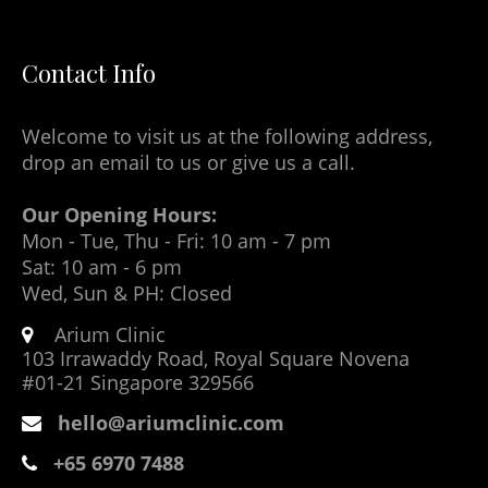
Contact Info
Welcome to visit us at the following address,
drop an email to us or give us a call.
Our Opening Hours:
Mon - Tue, Thu - Fri: 10 am - 7 pm
Sat: 10 am - 6 pm
Wed, Sun & PH: Closed
Arium Clinic
103 Irrawaddy Road, Royal Square Novena
#01-21 Singapore 329566
hello@ariumclinic.com
+65 6970 7488