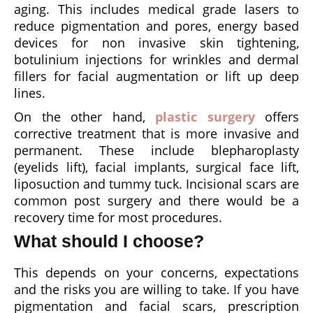
aging. This includes medical grade lasers to
reduce pigmentation and pores, energy based
devices for non invasive skin tightening,
botulinium injections for wrinkles and dermal
fillers for facial augmentation or lift up deep
lines.
On the other hand,
plastic surgery
offers
corrective treatment that is more invasive and
permanent. These include blepharoplasty
(eyelids lift), facial implants, surgical face lift,
liposuction and tummy tuck. Incisional scars are
common post surgery and there would be a
recovery time for most procedures.
What should I choose?
This depends on your concerns, expectations
and the risks you are willing to take. If you have
pigmentation and facial scars, prescription