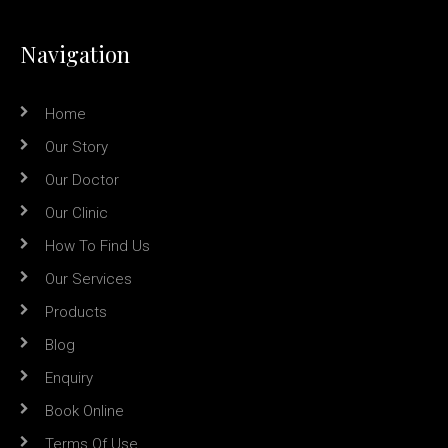
Navigation
Home
Our Story
Our Doctor
Our Clinic
How To Find Us
Our Services
Products
Blog
Enquiry
Book Online
Terms Of Use