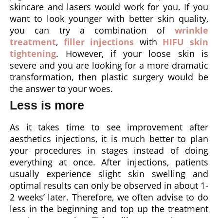
skincare and lasers would work for you. If you
want to look younger with better skin quality,
you can try a combination of
wrinkle
treatment
,
filler injections
with
HIFU skin
tightening
. However, if your loose skin is
severe and you are looking for a more dramatic
transformation, then plastic surgery would be
the answer to your woes.
Less is more
As it takes time to see improvement after
aesthetics injections, it is much better to plan
your procedures in stages instead of doing
everything at once. After injections, patients
usually experience slight skin swelling and
optimal results can only be observed in about 1-
2 weeks’ later. Therefore, we often advise to do
less in the beginning and top up the treatment