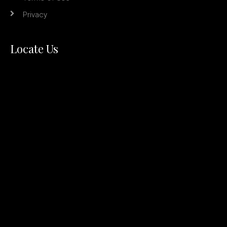
Privacy
Locate Us