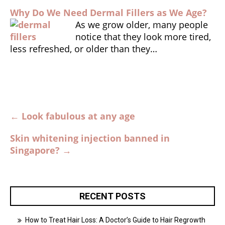
Why Do We Need Dermal Fillers as We Age?
As we grow older, many people
notice that they look more tired,
less refreshed, or older than they…
Post
←
Look fabulous at any age
navigation
Skin whitening injection banned in
Singapore?
→
RECENT POSTS
How to Treat Hair Loss: A Doctor’s Guide to Hair Regrowth