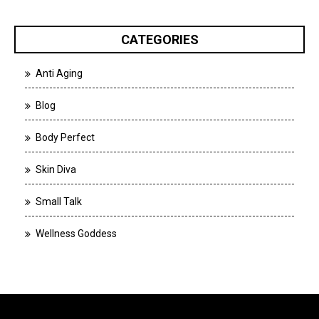
CATEGORIES
Anti Aging
Blog
Body Perfect
Skin Diva
Small Talk
Wellness Goddess