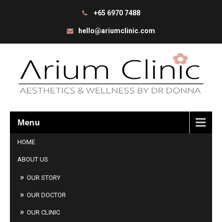
+65 6970 7488
hello@ariumclinic.com
Menu
HOME
ABOUT US
OUR STORY
OUR DOCTOR
OUR CLINIC