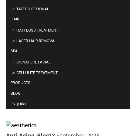
TATTOO REMOVAL
HAIR
HAIR LOSS TREATMENT
LASER HAIR REMOVAL
SPA
SIGNATURE FACIAL
CELLULITE TREATMENT
PRODUCTS
BLOG
ENQUIRY
AESTHETICS: LESS IS MORE?
Anti Aging
,
Blog
18 September, 2023