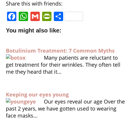
Share this with friends:
F
W
G
P
S
a
h
m
ri
h
You might also like:
c
a
ai
n
a
e
ts
l
tF
r
Botulinium Treatment: 7 Common Myths
b
A
ri
e
Many patients are reluctant to
o
p
e
get treatment for their wrinkles. They often tell
o
p
n
me they heard that it…
k
dl
y
Keeping our eyes young
Our eyes reveal our age Over the
past 2 years, we have gotten used to wearing
face masks…