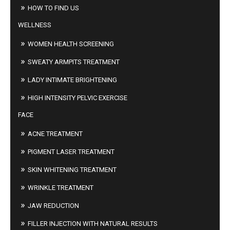
HOW TO FIND US
WELLNESS
WOMEN HEALTH SCREENING
SWEATY ARMPITS TREATMENT
LADY INTIMATE BRIGHTENING
HIGH INTENSITY PELVIC EXERCISE
FACE
ACNE TREATMENT
PIGMENT LASER TREATMENT
SKIN WHITENING TREATMENT
WRINKLE TREATMENT
JAW REDUCTION
FILLER INJECTION WITH NATURAL RESULTS