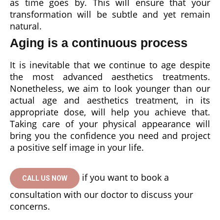
as time goes by. This will ensure that your
transformation will be subtle and yet remain
natural.
Aging is a continuous process
It is inevitable that we continue to age despite
the most advanced aesthetics treatments.
Nonetheless, we aim to look younger than our
actual age and aesthetics treatment, in its
appropriate dose, will help you achieve that.
Taking care of your physical appearance will
bring you the confidence you need and project
a positive self image in your life.
if you want to book a
CALL US NOW
consultation with our doctor to discuss your
concerns.