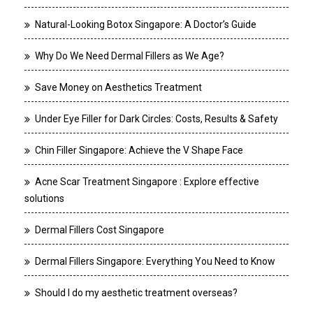
Natural-Looking Botox Singapore: A Doctor’s Guide
Why Do We Need Dermal Fillers as We Age?
Save Money on Aesthetics Treatment
Under Eye Filler for Dark Circles: Costs, Results & Safety
Chin Filler Singapore: Achieve the V Shape Face
Acne Scar Treatment Singapore : Explore effective
solutions
Dermal Fillers Cost Singapore
Dermal Fillers Singapore: Everything You Need to Know
Should I do my aesthetic treatment overseas?