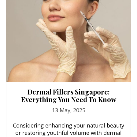
Dermal Fillers Singapore:
Everything You Need To Know
13 May, 2025
Considering enhancing your natural beauty
or restoring youthful volume with dermal