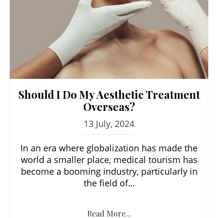
Should I Do My Aesthetic Treatment
Overseas?
13 July, 2024
In an era where globalization has made the
world a smaller place, medical tourism has
become a booming industry, particularly in
the field of…
Read More...