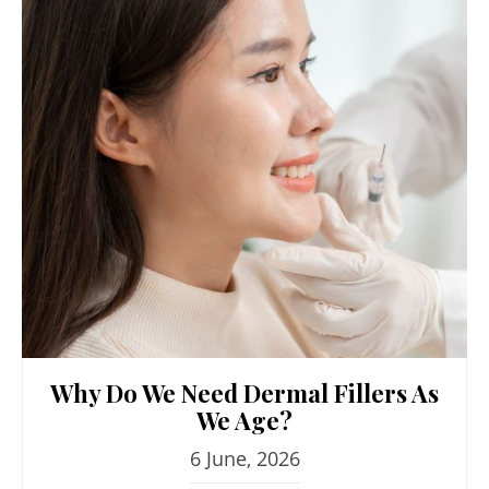
Why Do We Need Dermal Fillers As
We Age?
6 June, 2026