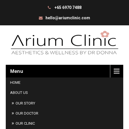
+65 6970 7488
hello@ariumclinic.com
Menu
HOME
ABOUT US
OUR STORY
OUR DOCTOR
OUR CLINIC