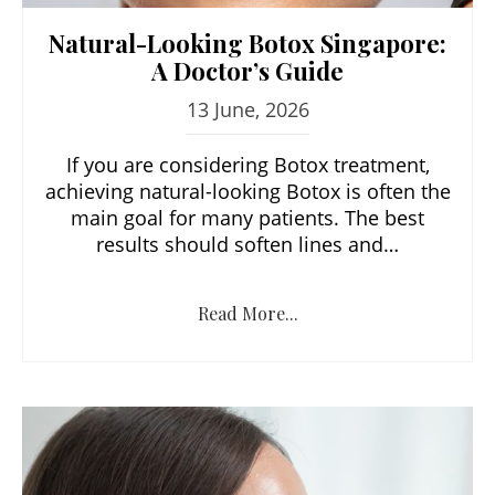
Natural-Looking Botox Singapore:
A Doctor’s Guide
13 June, 2026
If you are considering Botox treatment,
achieving natural-looking Botox is often the
main goal for many patients. The best
results should soften lines and…
Read More...