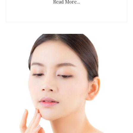
Read More...