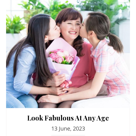
Look Fabulous At Any Age
13 June, 2023