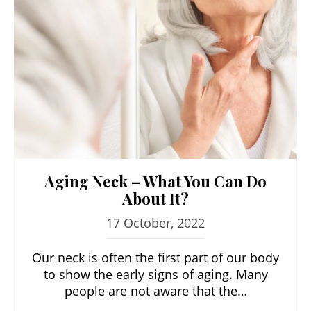
Aging Neck – What You Can Do
About It?
17 October, 2022
Our neck is often the first part of our body
to show the early signs of aging. Many
people are not aware that the…