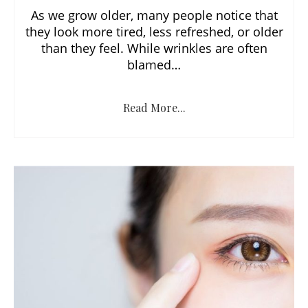
As we grow older, many people notice that
they look more tired, less refreshed, or older
than they feel. While wrinkles are often
blamed…
Read More...