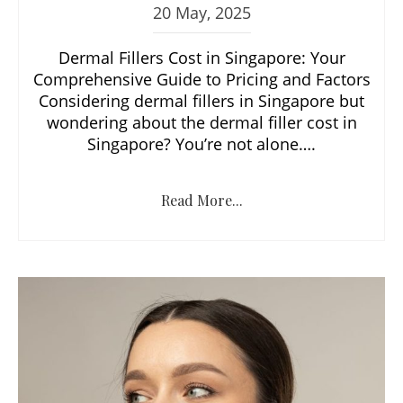
20 May, 2025
Dermal Fillers Cost in Singapore: Your
Comprehensive Guide to Pricing and Factors
Considering dermal fillers in Singapore but
wondering about the dermal filler cost in
Singapore? You’re not alone….
Read More...