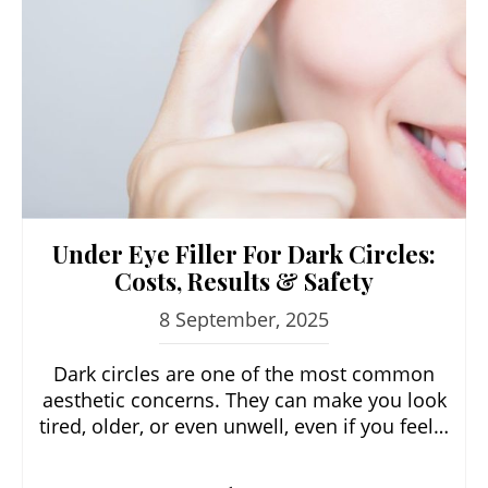
Under Eye Filler For Dark Circles:
Costs, Results & Safety
8 September, 2025
Dark circles are one of the most common
aesthetic concerns. They can make you look
tired, older, or even unwell, even if you feel…