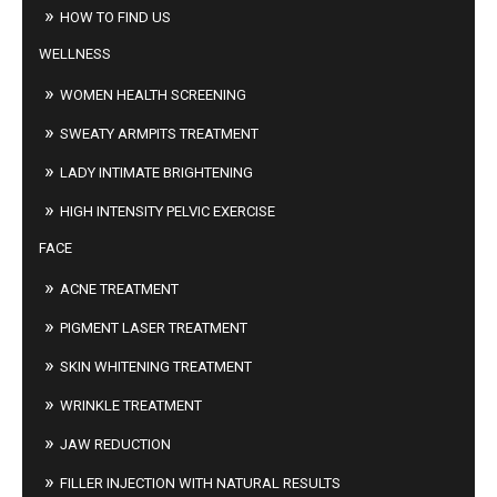
HOW TO FIND US
WELLNESS
WOMEN HEALTH SCREENING
SWEATY ARMPITS TREATMENT
LADY INTIMATE BRIGHTENING
HIGH INTENSITY PELVIC EXERCISE
FACE
ACNE TREATMENT
PIGMENT LASER TREATMENT
SKIN WHITENING TREATMENT
WRINKLE TREATMENT
JAW REDUCTION
FILLER INJECTION WITH NATURAL RESULTS