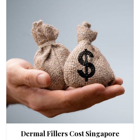
Dermal Fillers Cost Singapore