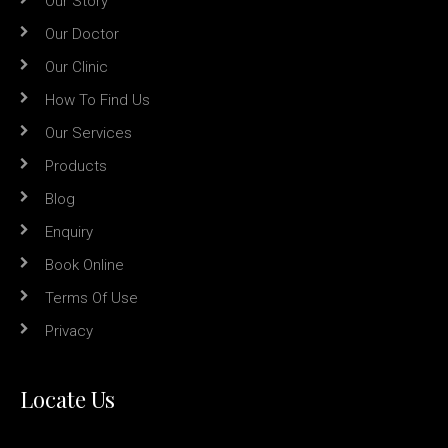
Our Story
Our Doctor
Our Clinic
How To Find Us
Our Services
Products
Blog
Enquiry
Book Online
Terms Of Use
Privacy
Locate Us