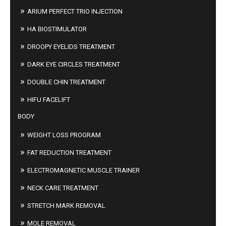
ARIUM PERFECT TRIO INJECTION
HA BIOSTIMULATOR
DROOPY EYELIDS TREATMENT
DARK EYE CIRCLES TREATMENT
DOUBLE CHIN TREATMENT
HIFU FACELIFT
BODY
WEIGHT LOSS PROGRAM
FAT REDUCTION TREATMENT
ELECTROMAGNETIC MUSCLE TRAINER
NECK CARE TREATMENT
STRETCH MARK REMOVAL
MOLE REMOVAL