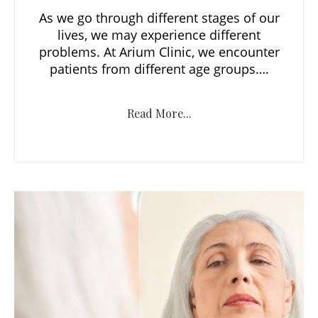
As we go through different stages of our
lives, we may experience different
problems. At Arium Clinic, we encounter
patients from different age groups….
Read More...