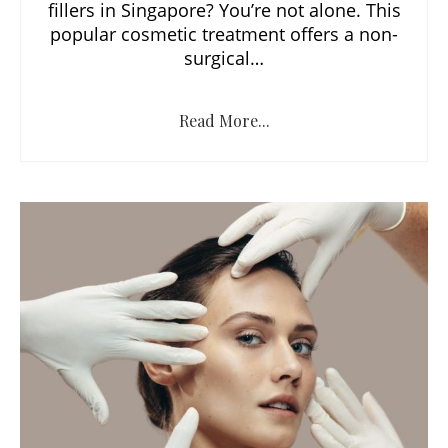
fillers in Singapore? You’re not alone. This
popular cosmetic treatment offers a non-
surgical…
Read More...