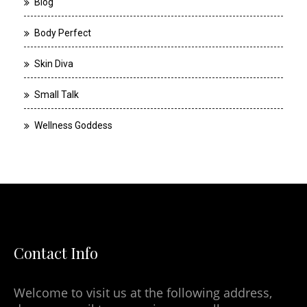
Blog
Body Perfect
Skin Diva
Small Talk
Wellness Goddess
Contact Info
Welcome to visit us at the following address,