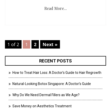
Read More...
1 of 2
1
2
Next »
RECENT POSTS
How to Treat Hair Loss: A Doctor’s Guide to Hair Regrowth
Natural-Looking Botox Singapore: A Doctor’s Guide
Why Do We Need Dermal Fillers as We Age?
Save Money on Aesthetics Treatment