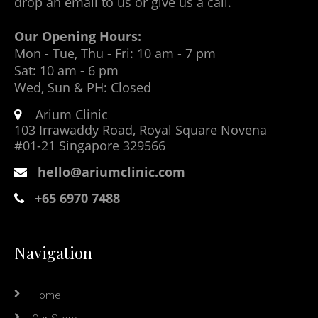
drop an email to us or give us a call.
Our Opening Hours:
Mon - Tue, Thu - Fri: 10 am - 7 pm
Sat: 10 am - 6 pm
Wed, Sun & PH: Closed
Arium Clinic
103 Irrawaddy Road, Royal Square Novena
#01-21 Singapore 329566
hello@ariumclinic.com
+65 6970 7488
Navigation
Home