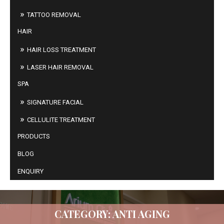
TATTOO REMOVAL
HAIR
HAIR LOSS TREATMENT
LASER HAIR REMOVAL
SPA
SIGNATURE FACIAL
CELLULITE TREATMENT
PRODUCTS
BLOG
ENQUIRY
CATEGORY: ANTI AGING