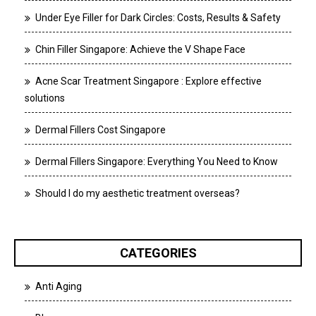
Under Eye Filler for Dark Circles: Costs, Results & Safety
Chin Filler Singapore: Achieve the V Shape Face
Acne Scar Treatment Singapore : Explore effective
solutions
Dermal Fillers Cost Singapore
Dermal Fillers Singapore: Everything You Need to Know
Should I do my aesthetic treatment overseas?
CATEGORIES
Anti Aging