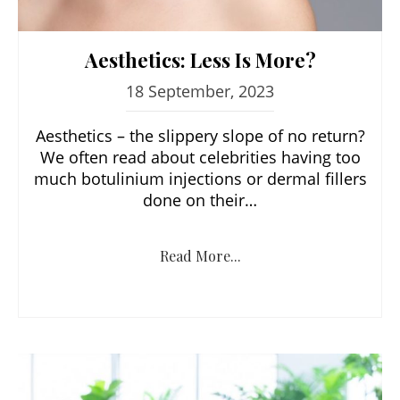
Aesthetics: Less Is More?
18 September, 2023
Aesthetics – the slippery slope of no return?
We often read about celebrities having too
much botulinium injections or dermal fillers
done on their…
Read More...