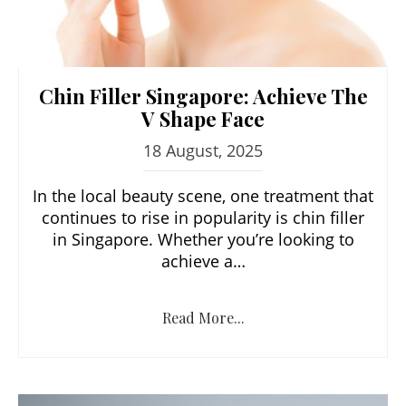
Chin Filler Singapore: Achieve The
V Shape Face
18 August, 2025
In the local beauty scene, one treatment that
continues to rise in popularity is chin filler
in Singapore. Whether you’re looking to
achieve a…
Read More...