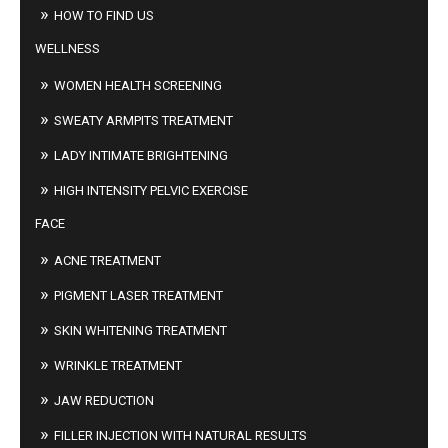
HOW TO FIND US
WELLNESS
WOMEN HEALTH SCREENING
SWEATY ARMPITS TREATMENT
LADY INTIMATE BRIGHTENING
HIGH INTENSITY PELVIC EXERCISE
FACE
ACNE TREATMENT
PIGMENT LASER TREATMENT
SKIN WHITENING TREATMENT
WRINKLE TREATMENT
JAW REDUCTION
FILLER INJECTION WITH NATURAL RESULTS