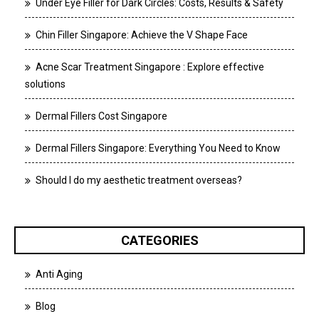
Under Eye Filler for Dark Circles: Costs, Results & Safety
Chin Filler Singapore: Achieve the V Shape Face
Acne Scar Treatment Singapore : Explore effective
solutions
Dermal Fillers Cost Singapore
Dermal Fillers Singapore: Everything You Need to Know
Should I do my aesthetic treatment overseas?
CATEGORIES
Anti Aging
Blog