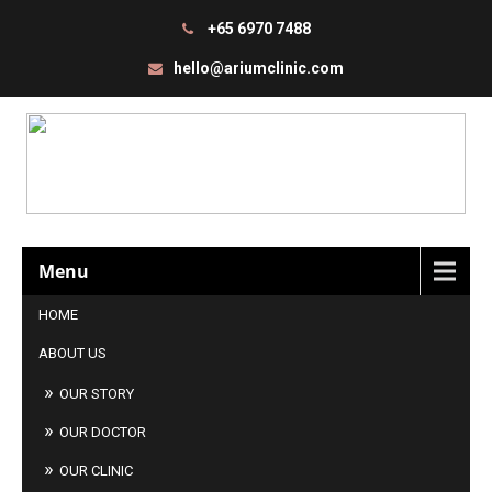
+65 6970 7488
hello@ariumclinic.com
Menu
HOME
ABOUT US
OUR STORY
OUR DOCTOR
OUR CLINIC