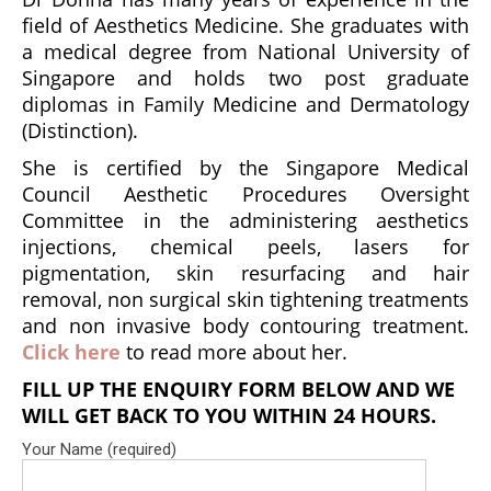
field of Aesthetics Medicine. She graduates with
a medical degree from National University of
Singapore and holds two post graduate
diplomas in Family Medicine and Dermatology
(Distinction).
She is certified by the Singapore Medical
Council Aesthetic Procedures Oversight
Committee in the administering aesthetics
injections, chemical peels, lasers for
pigmentation, skin resurfacing and hair
removal, non surgical skin tightening treatments
and non invasive body contouring treatment.
Click here
to read more about her.
FILL UP THE ENQUIRY FORM BELOW AND WE
WILL GET BACK TO YOU WITHIN 24 HOURS.
Your Name (required)