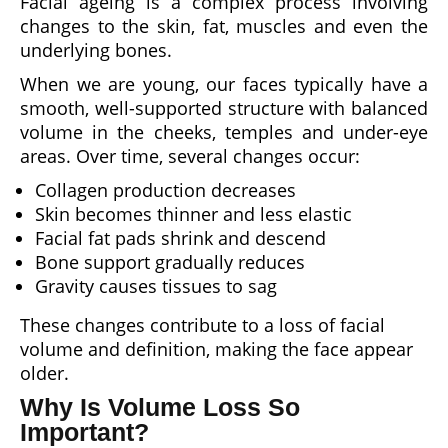
Facial ageing is a complex process involving
changes to the skin, fat, muscles and even the
underlying bones.
When we are young, our faces typically have a
smooth, well-supported structure with balanced
volume in the cheeks, temples and under-eye
areas. Over time, several changes occur:
Collagen production decreases
Skin becomes thinner and less elastic
Facial fat pads shrink and descend
Bone support gradually reduces
Gravity causes tissues to sag
These changes contribute to a loss of facial
volume and definition, making the face appear
older.
Why Is Volume Loss So
Important?