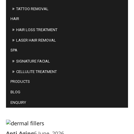
TATTOO REMOVAL
HAIR
HAIR LOSS TREATMENT
LASER HAIR REMOVAL
SPA
SIGNATURE FACIAL
CELLULITE TREATMENT
PRODUCTS
BLOG
ENQUIRY
WHY DO WE NEED DERMAL FILLERS AS WE
AGE?
Anti Aging
6 June, 2026