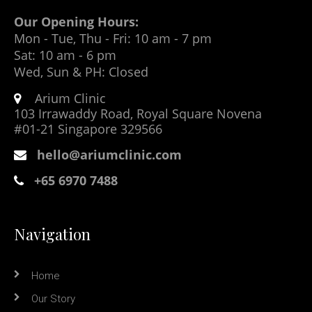
Our Opening Hours:
Mon - Tue, Thu - Fri: 10 am - 7 pm
Sat: 10 am - 6 pm
Wed, Sun & PH: Closed
Arium Clinic
103 Irrawaddy Road, Royal Square Novena
#01-21 Singapore 329566
hello@ariumclinic.com
+65 6970 7488
Navigation
Home
Our Story