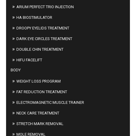
ARIUM PERFECT TRIO INJECTION
HA BIOSTIMULATOR
DROOPY EYELIDS TREATMENT
DARK EYE CIRCLES TREATMENT
DOUBLE CHIN TREATMENT
HIFU FACELIFT
BODY
WEIGHT LOSS PROGRAM
FAT REDUCTION TREATMENT
ELECTROMAGNETIC MUSCLE TRAINER
NECK CARE TREATMENT
STRETCH MARK REMOVAL
MOLE REMOVAL