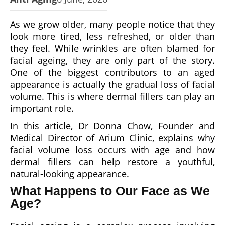
As we grow older, many people notice that they
look more tired, less refreshed, or older than
they feel. While wrinkles are often blamed for
facial ageing, they are only part of the story.
One of the biggest contributors to an aged
appearance is actually the gradual loss of facial
volume. This is where dermal fillers can play an
important role.
In this article, Dr Donna Chow, Founder and
Medical Director of Arium Clinic, explains why
facial volume loss occurs with age and how
dermal fillers can help restore a youthful,
natural-looking appearance.
What Happens to Our Face as We
Age?