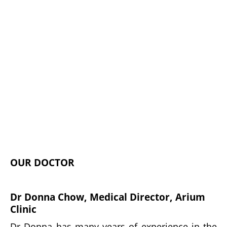
OUR DOCTOR
Dr Donna Chow, Medical Director, Arium
Clinic
Dr Donna has many years of experience in the