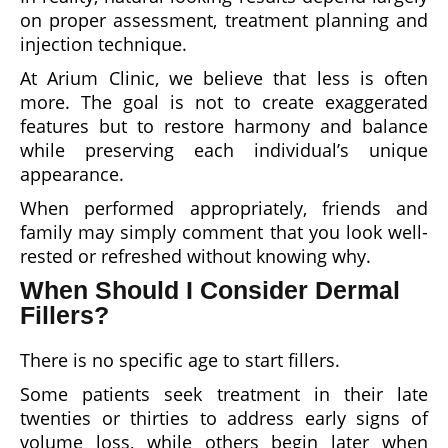
on proper assessment, treatment planning and
injection technique.
At Arium Clinic, we believe that less is often
more. The goal is not to create exaggerated
features but to restore harmony and balance
while preserving each individual’s unique
appearance.
When performed appropriately, friends and
family may simply comment that you look well-
rested or refreshed without knowing why.
When Should I Consider Dermal
Fillers?
There is no specific age to start fillers.
Some patients seek treatment in their late
twenties or thirties to address early signs of
volume loss, while others begin later when