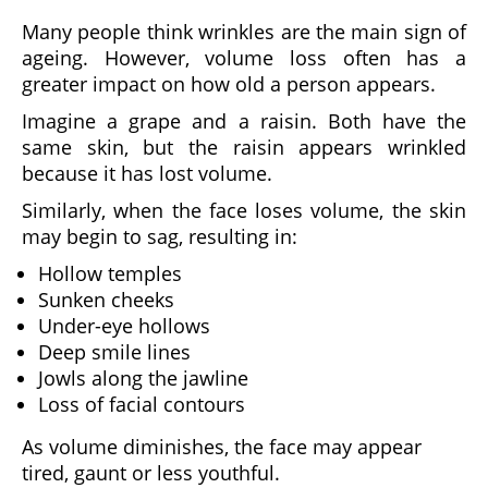
Many people think wrinkles are the main sign of
ageing. However, volume loss often has a
greater impact on how old a person appears.
Imagine a grape and a raisin. Both have the
same skin, but the raisin appears wrinkled
because it has lost volume.
Similarly, when the face loses volume, the skin
may begin to sag, resulting in:
Hollow temples
Sunken cheeks
Under-eye hollows
Deep smile lines
Jowls along the jawline
Loss of facial contours
As volume diminishes, the face may appear
tired, gaunt or less youthful.