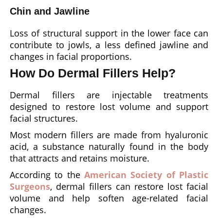
Chin and Jawline
Loss of structural support in the lower face can
contribute to jowls, a less defined jawline and
changes in facial proportions.
How Do Dermal Fillers Help?
Dermal fillers are injectable treatments
designed to restore lost volume and support
facial structures.
Most modern fillers are made from hyaluronic
acid, a substance naturally found in the body
that attracts and retains moisture.
According to the
American Society of Plastic
Surgeons
, dermal fillers can restore lost facial
volume and help soften age-related facial
changes.