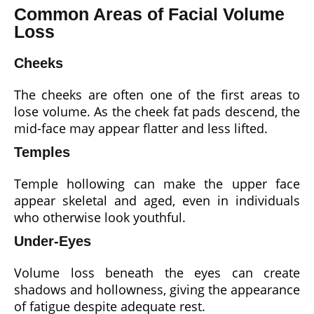
Common Areas of Facial Volume
Loss
Cheeks
The cheeks are often one of the first areas to
lose volume. As the cheek fat pads descend, the
mid-face may appear flatter and less lifted.
Temples
Temple hollowing can make the upper face
appear skeletal and aged, even in individuals
who otherwise look youthful.
Under-Eyes
Volume loss beneath the eyes can create
shadows and hollowness, giving the appearance
of fatigue despite adequate rest.