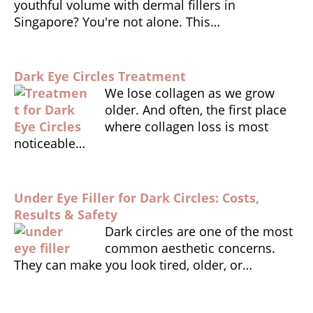
youthful volume with dermal fillers in
k
dl
Singapore? You're not alone. This…
y
Dark Eye Circles Treatment
We lose collagen as we grow
older. And often, the first place
where collagen loss is most
noticeable…
Under Eye Filler for Dark Circles: Costs,
Results & Safety
Dark circles are one of the most
common aesthetic concerns.
They can make you look tired, older, or…