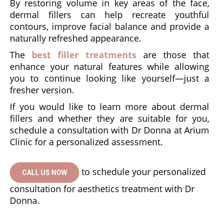
By restoring volume in key areas of the face,
dermal fillers can help recreate youthful
contours, improve facial balance and provide a
naturally refreshed appearance.
The
best filler treatments
are those that
enhance your natural features while allowing
you to continue looking like yourself—just a
fresher version.
If you would like to learn more about dermal
fillers and whether they are suitable for you,
schedule a consultation with Dr Donna at Arium
Clinic for a personalized assessment.
to schedule your personalized
CALL US NOW
consultation for aesthetics treatment with Dr
Donna.