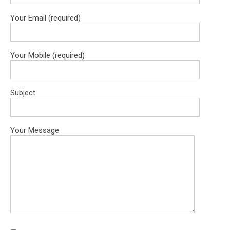
Your Email (required)
Your Mobile (required)
Subject
Your Message