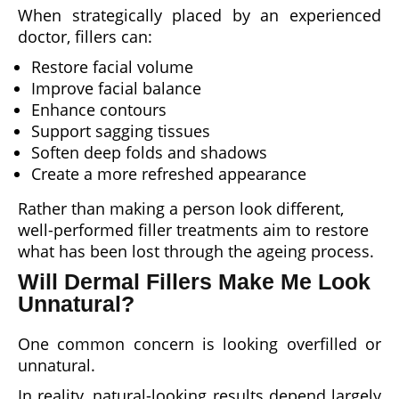
When strategically placed by an experienced
doctor, fillers can:
Restore facial volume
Improve facial balance
Enhance contours
Support sagging tissues
Soften deep folds and shadows
Create a more refreshed appearance
Rather than making a person look different,
well-performed filler treatments aim to restore
what has been lost through the ageing process.
Will Dermal Fillers Make Me Look
Unnatural?
One common concern is looking overfilled or
unnatural.
In reality, natural-looking results depend largely