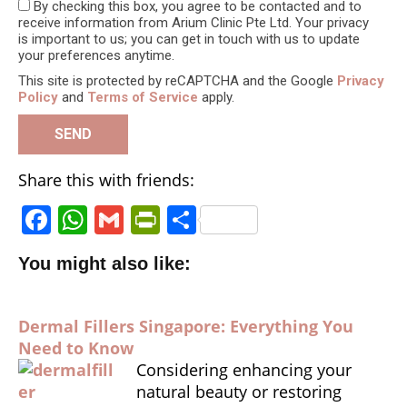
By checking this box, you agree to be contacted and to
receive information from Arium Clinic Pte Ltd. Your privacy
is important to us; you can get in touch with us to update
your preferences anytime.
This site is protected by reCAPTCHA and the Google
Privacy
Policy
and
Terms of Service
apply.
Share this with friends:
F
W
G
P
S
a
h
m
ri
h
You might also like:
c
a
ai
n
a
e
ts
l
tF
r
Dermal Fillers Singapore: Everything You
b
A
ri
e
Need to Know
o
p
e
Considering enhancing your
o
p
n
natural beauty or restoring