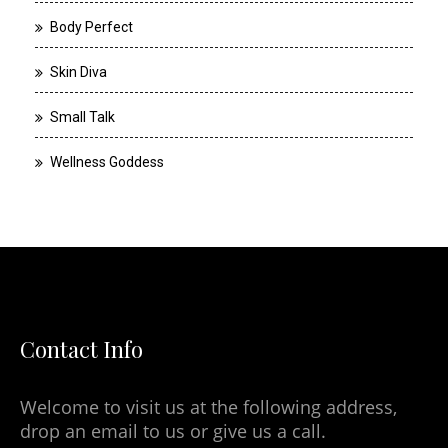
Body Perfect
Skin Diva
Small Talk
Wellness Goddess
Contact Info
Welcome to visit us at the following address,
drop an email to us or give us a call.