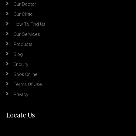
Our Doctor
Our Clinic
How To Find Us
Our Services
Products
Blog
Enquiry
Book Online
Terms Of Use
Privacy
Locate Us