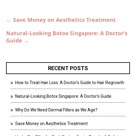
Post
←
Save Money on Aesthetics Treatment
navigation
Natural-Looking Botox Singapore: A Doctor’s
Guide
→
RECENT POSTS
How to Treat Hair Loss: A Doctor’s Guide to Hair Regrowth
Natural-Looking Botox Singapore: A Doctor’s Guide
Why Do We Need Dermal Fillers as We Age?
Save Money on Aesthetics Treatment