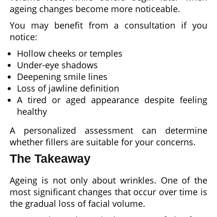
ageing changes become more noticeable.
You may benefit from a consultation if you
notice:
Hollow cheeks or temples
Under-eye shadows
Deepening smile lines
Loss of jawline definition
A tired or aged appearance despite feeling
healthy
A personalized assessment can determine
whether fillers are suitable for your concerns.
The Takeaway
Ageing is not only about wrinkles. One of the
most significant changes that occur over time is
the gradual loss of facial volume.