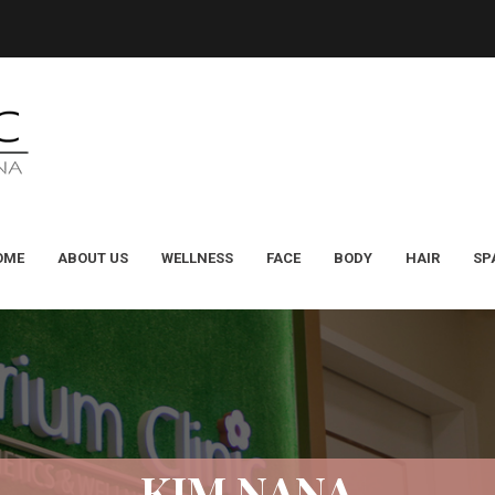
OME
ABOUT US
WELLNESS
FACE
BODY
HAIR
SP
KIM NANA