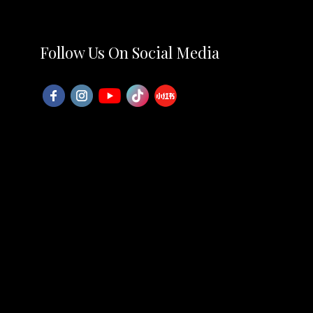
Follow Us On Social Media