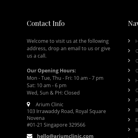
Contact Info
Nav
Welcome to visit us at the following
address, drop an email to us or give
O
us a call.
O
Our Opening Hours:
O
Mon - Tue, Thu - Fri: 10 am - 7 pm
H
Sat: 10 am - 6 pm
O
Wed, Sun & PH: Closed
P
Arium Clinic
B
103 Irrawaddy Road, Royal Square
Novena
E
#01-21 Singapore 329566
B
hello@ariumclinic.com