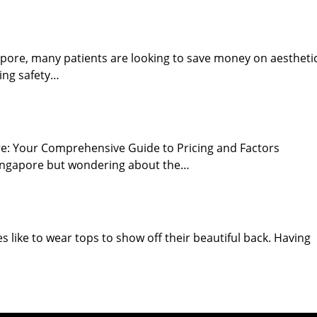
ngapore, many patients are looking to save money on aestheti
ing safety…
ore: Your Comprehensive Guide to Pricing and Factors
 Singapore but wondering about the…
 like to wear tops to show off their beautiful back. Having