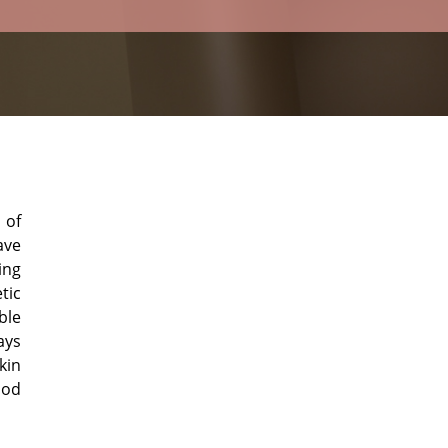
 of
ave
ing
tic
ble
ays
kin
ood