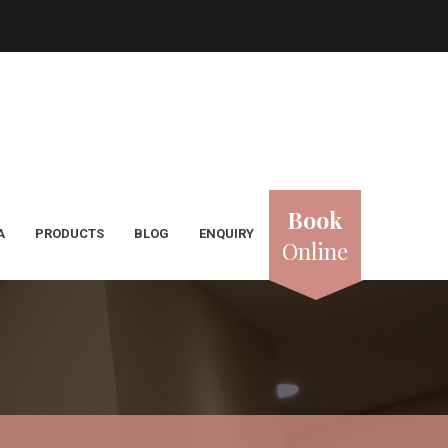
Book
A
PRODUCTS
BLOG
ENQUIRY
Online