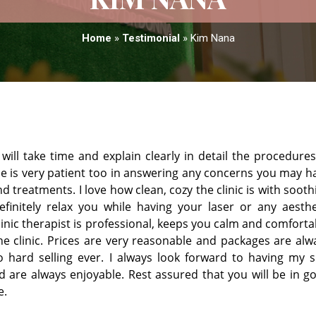
Home
»
Testimonial
»
Kim Nana
ill take time and explain clearly in detail the procedures
he is very patient too in answering any concerns you may h
 treatments. I love how clean, cozy the clinic is with sooth
finitely relax you while having your laser or any aesthe
clinic therapist is professional, keeps you calm and comforta
he clinic. Prices are very reasonable and packages are alw
hard selling ever. I always look forward to having my s
 are always enjoyable. Rest assured that you will be in g
e.