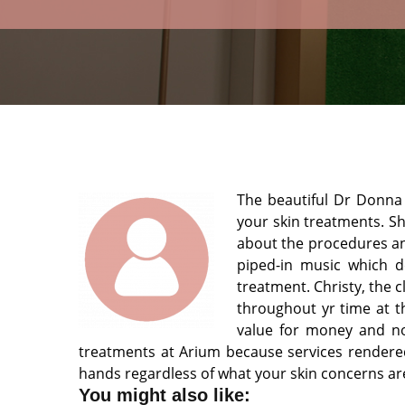
The beautiful Dr Donna w
your skin treatments. S
about the procedures and
piped-in music which de
treatment. Christy, the 
throughout yr time at t
value for money and no 
treatments at Arium because services rendered
hands regardless of what your skin concerns ar
You might also like: