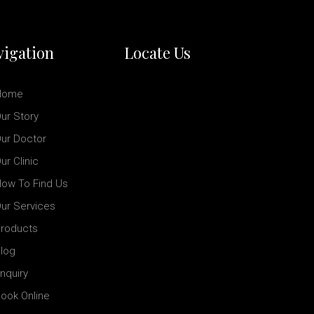
igation
Locate Us
Home
ur Story
ur Doctor
ur Clinic
ow To Find Us
ur Services
roducts
log
nquiry
ook Online