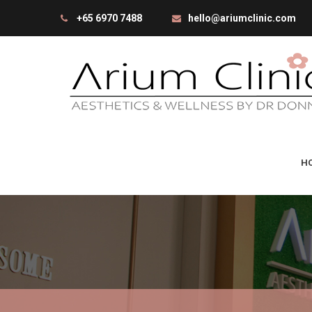
+65 6970 7488
hello@ariumclinic.com
H