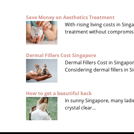
Save Money on Aesthetics Treatment
With rising living costs in Si
treatment without compromis
Dermal Fillers Cost Singapore
Dermal Fillers Cost in Singap
Considering dermal fillers in
How to get a beautiful back
In sunny Singapore, many ladies
crystal clear…