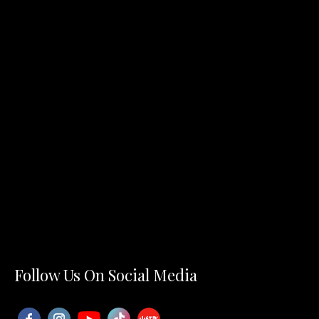
Follow Us On Social Media