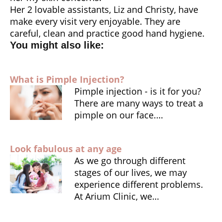
Her 2 lovable assistants, Liz and Christy, have
make every visit very enjoyable. They are
careful, clean and practice good hand hygiene.
You might also like:
What is Pimple Injection?
Pimple injection - is it for you?
There are many ways to treat a
pimple on our face.…
Look fabulous at any age
As we go through different
stages of our lives, we may
experience different problems.
At Arium Clinic, we…