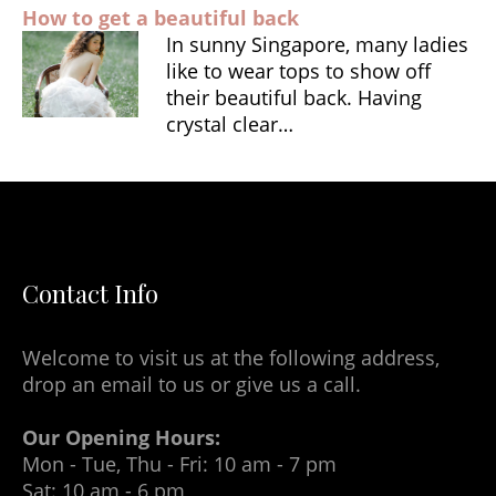
How to get a beautiful back
In sunny Singapore, many ladies
like to wear tops to show off
their beautiful back. Having
crystal clear…
Contact Info
Welcome to visit us at the following address,
drop an email to us or give us a call.
Our Opening Hours:
Mon - Tue, Thu - Fri: 10 am - 7 pm
Sat: 10 am - 6 pm