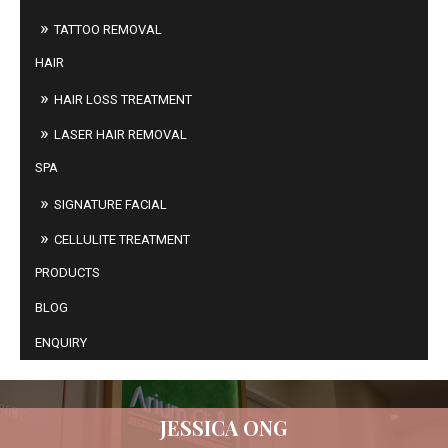
TATTOO REMOVAL
HAIR
HAIR LOSS TREATMENT
LASER HAIR REMOVAL
SPA
SIGNATURE FACIAL
CELLULITE TREATMENT
PRODUCTS
BLOG
ENQUIRY
JESSICA ONG