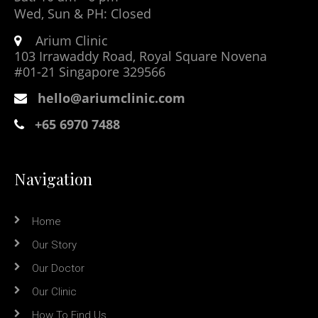
Wed, Sun & PH: Closed
Arium Clinic
103 Irrawaddy Road, Royal Square Novena
#01-21 Singapore 329566
hello@ariumclinic.com
+65 6970 7488
Navigation
Home
Our Story
Our Doctor
Our Clinic
How To Find Us