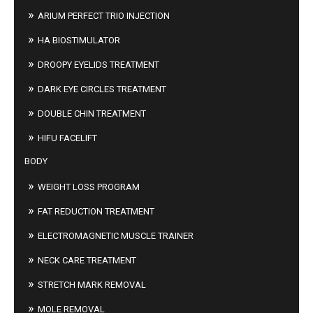
ARIUM PERFECT TRIO INJECTION
HA BIOSTIMULATOR
DROOPY EYELIDS TREATMENT
DARK EYE CIRCLES TREATMENT
DOUBLE CHIN TREATMENT
HIFU FACELIFT
BODY
WEIGHT LOSS PROGRAM
FAT REDUCTION TREATMENT
ELECTROMAGNETIC MUSCLE TRAINER
NECK CARE TREATMENT
STRETCH MARK REMOVAL
MOLE REMOVAL