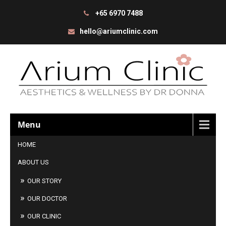
+65 6970 7488
hello@ariumclinic.com
Menu
HOME
ABOUT US
OUR STORY
OUR DOCTOR
OUR CLINIC