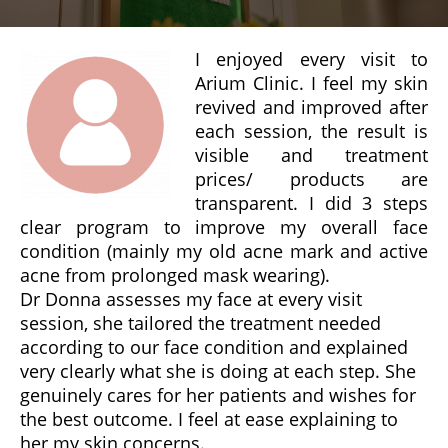
I enjoyed every visit to
Arium Clinic. I feel my skin
revived and improved after
each session, the result is
visible and treatment
prices/ products are
transparent. I did 3 steps
clear program to improve my overall face
condition (mainly my old acne mark and active
acne from prolonged mask wearing).
Dr Donna assesses my face at every visit
session, she tailored the treatment needed
according to our face condition and explained
very clearly what she is doing at each step. She
genuinely cares for her patients and wishes for
the best outcome. I feel at ease explaining to
her my skin concerns.