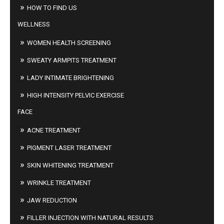
HOW TO FIND US
WELLNESS
WOMEN HEALTH SCREENING
SWEATY ARMPITS TREATMENT
LADY INTIMATE BRIGHTENING
HIGH INTENSITY PELVIC EXERCISE
FACE
ACNE TREATMENT
PIGMENT LASER TREATMENT
SKIN WHITENING TREATMENT
WRINKLE TREATMENT
JAW REDUCTION
FILLER INJECTION WITH NATURAL RESULTS