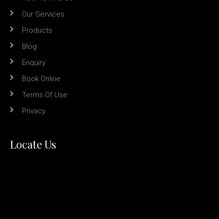
Our Services
Products
Blog
Enquiry
Book Online
Terms Of Use
Privacy
Locate Us