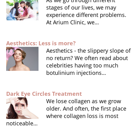
stages of our lives, we may
experience different problems.
At Arium Clinic, we…
Aesthetics: Less is more?
Aesthetics - the slippery slope of
no return? We often read about
celebrities having too much
botulinium injections…
Dark Eye Circles Treatment
We lose collagen as we grow
older. And often, the first place
where collagen loss is most
noticeable…