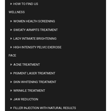
HOW TO FIND US
WELLNESS
WOMEN HEALTH SCREENING
SWEATY ARMPITS TREATMENT
LADY INTIMATE BRIGHTENING
HIGH INTENSITY PELVIC EXERCISE
FACE
ACNE TREATMENT
PIGMENT LASER TREATMENT
SKIN WHITENING TREATMENT
WRINKLE TREATMENT
JAW REDUCTION
FILLER INJECTION WITH NATURAL RESULTS