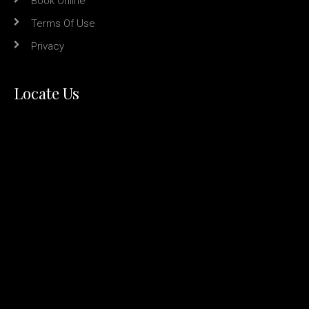
Book Online
Terms Of Use
Privacy
Locate Us