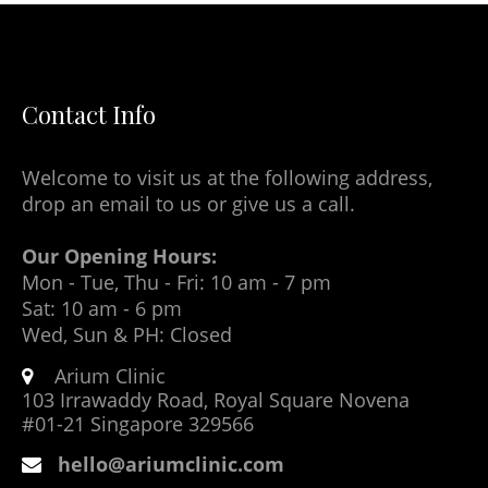
Contact Info
Welcome to visit us at the following address,
drop an email to us or give us a call.
Our Opening Hours:
Mon - Tue, Thu - Fri: 10 am - 7 pm
Sat: 10 am - 6 pm
Wed, Sun & PH: Closed
Arium Clinic
103 Irrawaddy Road, Royal Square Novena
#01-21 Singapore 329566
hello@ariumclinic.com