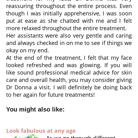
reassuring throughout the entire process. Even
though I was initially apprehensive, I was soon
put at ease as she chatted with me and I felt
more relaxed throughout the entire treatment.
Her assistants were also very gentle and caring
and always checked in on me to see if things we
okay on my end.
At the end of the treatment, I felt that my face
looked refreshed and was glowing. If you will
like sound professional medical advice for skin
care and overall health, you may consider giving
Dr Donna a visit. I will definitely be doing back
to her again for future treatments!
You might also like:
Look fabulous at any age
As we go through different