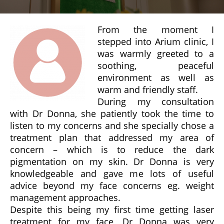
From the moment I
stepped into Arium clinic, I
was warmly greeted to a
soothing, peaceful
environment as well as
warm and friendly staff.
During my consultation
with Dr Donna, she patiently took the time to
listen to my concerns and she specially chose a
treatment plan that addressed my area of
concern – which is to reduce the dark
pigmentation on my skin. Dr Donna is very
knowledgeable and gave me lots of useful
advice beyond my face concerns eg. weight
management approaches.
Despite this being my first time getting laser
treatment for my face, Dr Donna was very