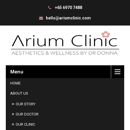
+65 6970 7488
hello@ariumclinic.com
Menu
HOME
ABOUT US
OUR STORY
OUR DOCTOR
OUR CLINIC