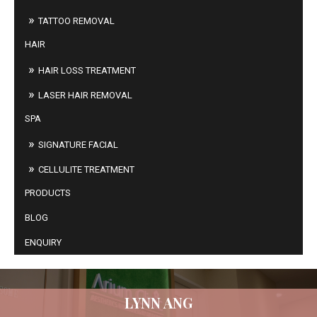
TATTOO REMOVAL
HAIR
HAIR LOSS TREATMENT
LASER HAIR REMOVAL
SPA
SIGNATURE FACIAL
CELLULITE TREATMENT
PRODUCTS
BLOG
ENQUIRY
LYNN ANG