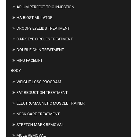
ARIUM PERFECT TRIO INJECTION
HA BIOSTIMULATOR
DROOPY EYELIDS TREATMENT
DARK EYE CIRCLES TREATMENT
DOUBLE CHIN TREATMENT
HIFU FACELIFT
BODY
WEIGHT LOSS PROGRAM
FAT REDUCTION TREATMENT
ELECTROMAGNETIC MUSCLE TRAINER
NECK CARE TREATMENT
STRETCH MARK REMOVAL
MOLE REMOVAL