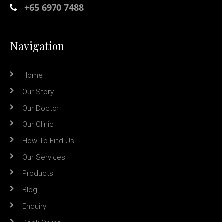
+65 6970 7488
Navigation
Home
Our Story
Our Doctor
Our Clinic
How To Find Us
Our Services
Products
Blog
Enquiry