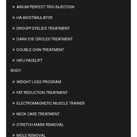
ARIUM PERFECT TRIO INJECTION
HA BIOSTIMULATOR
DROOPY EYELIDS TREATMENT
DARK EYE CIRCLES TREATMENT
DOUBLE CHIN TREATMENT
HIFU FACELIFT
BODY
WEIGHT LOSS PROGRAM
FAT REDUCTION TREATMENT
ELECTROMAGNETIC MUSCLE TRAINER
NECK CARE TREATMENT
STRETCH MARK REMOVAL
MOLE REMOVAL