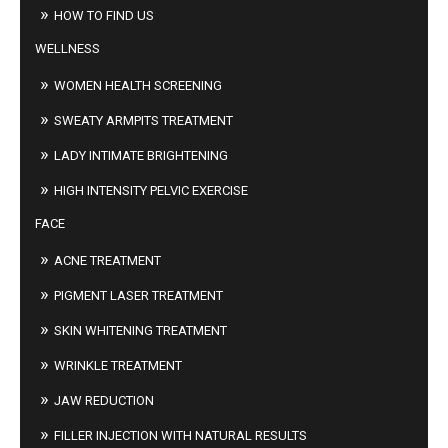
HOW TO FIND US
WELLNESS
WOMEN HEALTH SCREENING
SWEATY ARMPITS TREATMENT
LADY INTIMATE BRIGHTENING
HIGH INTENSITY PELVIC EXERCISE
FACE
ACNE TREATMENT
PIGMENT LASER TREATMENT
SKIN WHITENING TREATMENT
WRINKLE TREATMENT
JAW REDUCTION
FILLER INJECTION WITH NATURAL RESULTS