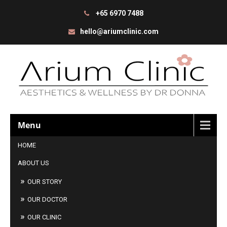
+65 6970 7488
hello@ariumclinic.com
Menu
HOME
ABOUT US
OUR STORY
OUR DOCTOR
OUR CLINIC