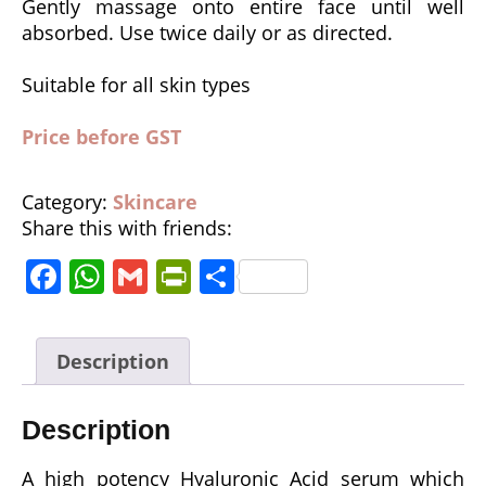
Gently massage onto entire face until well
absorbed. Use twice daily or as directed.
Suitable for all skin types
Price before GST
Category:
Skincare
Share this with friends:
F
W
G
P
S
a
h
m
ri
h
c
a
ai
n
a
Description
e
ts
l
tF
r
b
A
ri
e
Description
o
p
e
o
p
n
A high potency Hyaluronic Acid serum which