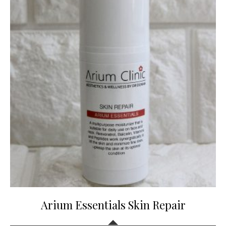
Arium Essentials Skin Repair