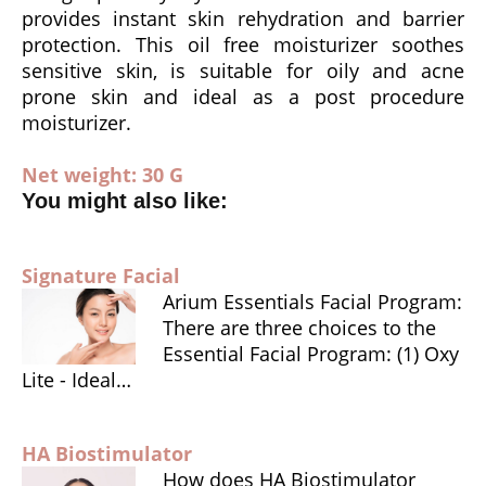
provides instant skin rehydration and barrier
k
dl
protection. This oil free moisturizer soothes
y
sensitive skin, is suitable for oily and acne
prone skin and ideal as a post procedure
moisturizer.
Net weight: 30 G
You might also like:
Signature Facial
Arium Essentials Facial Program:
There are three choices to the
Essential Facial Program: (1) Oxy
Lite - Ideal…
HA Biostimulator
How does HA Biostimulator