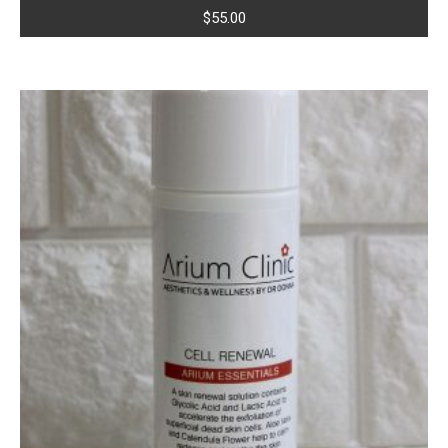
$
55.00