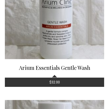
Arium Essentials Gentle Wash
$
32.00