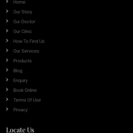
Home
Our Story
Our Doctor
Our Clinic
How To Find Us
Our Services
Products
Blog
Enquiry
Book Online
Terms Of Use
Privacy
Locate Us