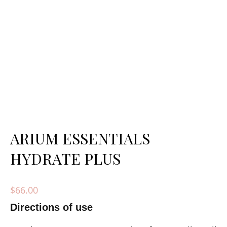
ARIUM ESSENTIALS
HYDRATE PLUS
$
66.00
Directions of use