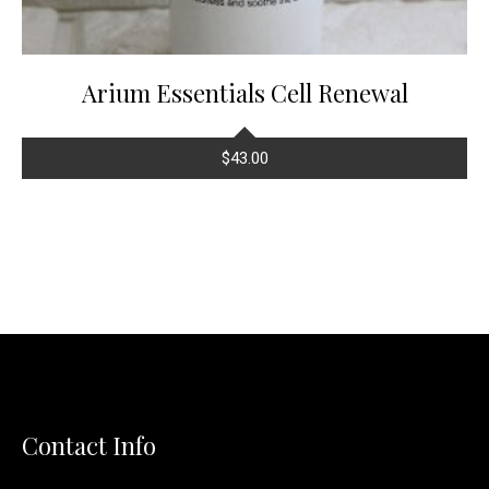
Arium Essentials Cell Renewal
$
43.00
Contact Info