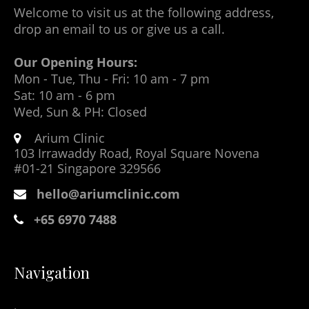
Welcome to visit us at the following address,
drop an email to us or give us a call.
Our Opening Hours:
Mon - Tue, Thu - Fri: 10 am - 7 pm
Sat: 10 am - 6 pm
Wed, Sun & PH: Closed
Arium Clinic
103 Irrawaddy Road, Royal Square Novena
#01-21 Singapore 329566
hello@ariumclinic.com
+65 6970 7488
Navigation