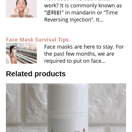
work? It is commonly known as
“逆時針” in mandarin or “Time
Reversing Injection”. It…
Face Mask Survival Tips
Face masks are here to stay. For
the past few months, we are
required to put on face…
Related products