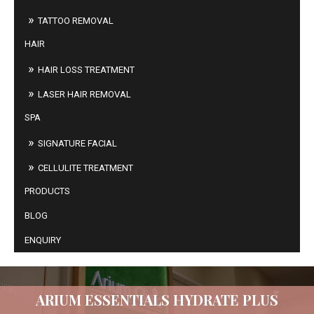
TATTOO REMOVAL
HAIR
HAIR LOSS TREATMENT
LASER HAIR REMOVAL
SPA
SIGNATURE FACIAL
CELLULITE TREATMENT
PRODUCTS
BLOG
ENQUIRY
ARIUM ESSENTIALS HYDRATE PLUS