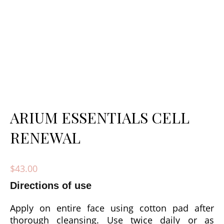
ARIUM ESSENTIALS CELL
RENEWAL
$
43.00
Directions of use
Apply on entire face using cotton pad after
thorough cleansing. Use twice daily or as