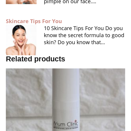
pimple on our face.…
Skincare Tips For You
10 Skincare Tips For You Do you
know the secret formula to good
skin? Do you know that…
Related products