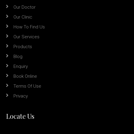
Our Doctor
Our Clinic
How To Find Us
Our Services
Products
Blog
Enquiry
Book Online
Terms Of Use
Privacy
Locate Us