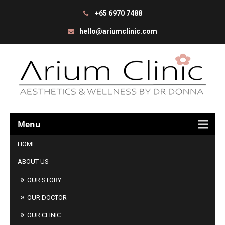
+65 6970 7488
hello@ariumclinic.com
Menu
HOME
ABOUT US
OUR STORY
OUR DOCTOR
OUR CLINIC