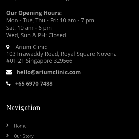
Our Opening Hours:
Mon - Tue, Thu - Fri: 10 am - 7 pm
Sat: 10 am - 6 pm
Wed, Sun & PH: Closed
Arium Clinic
103 Irrawaddy Road, Royal Square Novena
#01-21 Singapore 329566
hello@ariumclinic.com
+65 6970 7488
Navigation
Home
Our Story