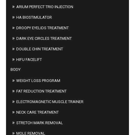
ARIUM PERFECT TRIO INJECTION
HA BIOSTIMULATOR
DROOPY EYELIDS TREATMENT
DARK EYE CIRCLES TREATMENT
DOUBLE CHIN TREATMENT
HIFU FACELIFT
BODY
WEIGHT LOSS PROGRAM
FAT REDUCTION TREATMENT
ELECTROMAGNETIC MUSCLE TRAINER
NECK CARE TREATMENT
STRETCH MARK REMOVAL
MOLE REMOVAL