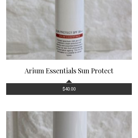
Arium Essentials Sun Protect
$
40.00