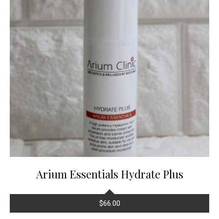
Arium Essentials Hydrate Plus
$
66.00