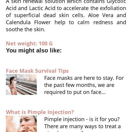
o
p
n
A skin renewal solution which contains Glycolic
Acid and Lactic Acid to accelerate the exfoliation
k
dl
of superficial dead skin cells. Aloe Vera and
y
Calendula Flower help to calm redness and
soothe the skin.
Net weight: 100 G
You might also like:
Face Mask Survival Tips
Face masks are here to stay. For
the past few months, we are
required to put on face…
What is Pimple Injection?
Pimple injection - is it for you?
There are many ways to treat a