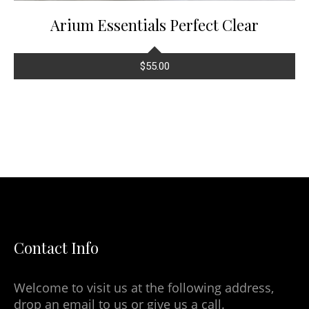
Arium Essentials Perfect Clear
$
55.00
Contact Info
Welcome to visit us at the following address,
drop an email to us or give us a call.