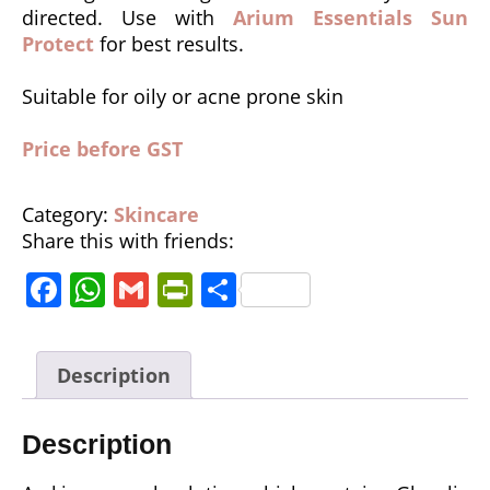
directed. Use with
Arium Essentials Sun
Protect
for best results.
Suitable for oily or acne prone skin
Price before GST
Category:
Skincare
Share this with friends:
F
W
G
P
S
a
h
m
ri
h
c
a
ai
n
a
Description
e
ts
l
tF
r
b
A
ri
e
Description
o
p
e