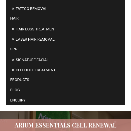
TATTOO REMOVAL
HAIR
HAIR LOSS TREATMENT
LASER HAIR REMOVAL
SPA
SIGNATURE FACIAL
CELLULITE TREATMENT
PRODUCTS
BLOG
ENQUIRY
ARIUM ESSENTIALS CELL RENEWAL