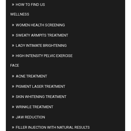
HOW TO FIND US
WELLNESS
WOMEN HEALTH SCREENING
SWEATY ARMPITS TREATMENT
LADY INTIMATE BRIGHTENING
HIGH INTENSITY PELVIC EXERCISE
FACE
ACNE TREATMENT
PIGMENT LASER TREATMENT
SKIN WHITENING TREATMENT
WRINKLE TREATMENT
JAW REDUCTION
FILLER INJECTION WITH NATURAL RESULTS